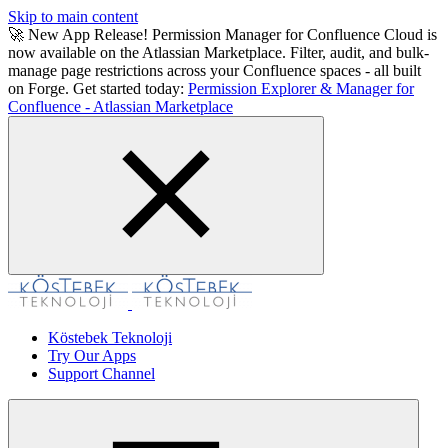
Skip to main content
🚀 New App Release! Permission Manager for Confluence Cloud is
now available on the Atlassian Marketplace. Filter, audit, and bulk-
manage page restrictions across your Confluence spaces - all built
on Forge. Get started today:
Permission Explorer & Manager for
Confluence - Atlassian Marketplace
Köstebek Teknoloji
Try Our Apps
Support Channel