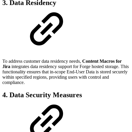
3. Data Residency
To address customer data residency needs,
Content Macros for
Jira
integrates data residency support for Forge hosted storage. This
functionality ensures that in-scope End-User Data is stored securely
within specified regions, providing users with control and
compliance.
4. Data Security Measures