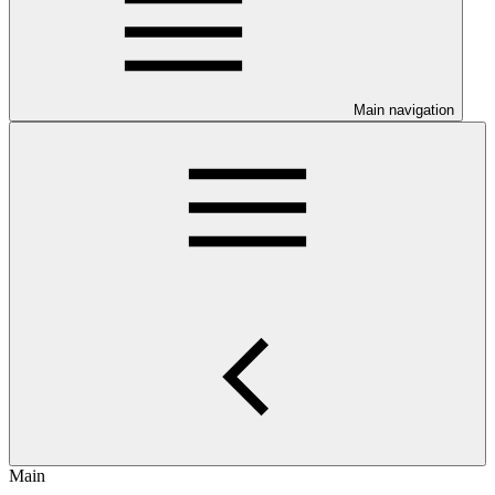
Main navigation
Main