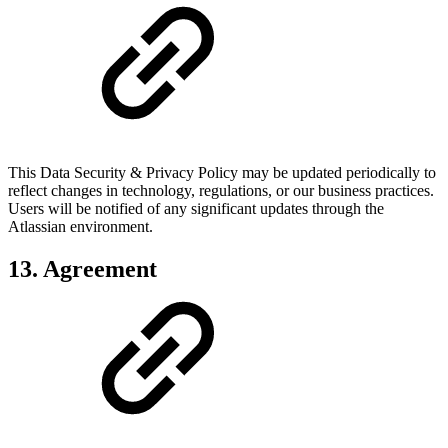
This Data Security & Privacy Policy may be updated periodically to
reflect changes in technology, regulations, or our business practices.
Users will be notified of any significant updates through the
Atlassian environment.
13. Agreement