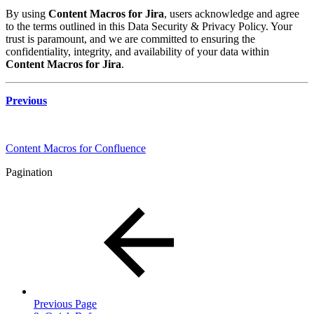
By using
Content Macros for Jira
, users acknowledge and agree
to the terms outlined in this Data Security & Privacy Policy. Your
trust is paramount, and we are committed to ensuring the
confidentiality, integrity, and availability of your data within
Content Macros for Jira
.
Previous
Content Macros for Confluence
Pagination
Previous Page