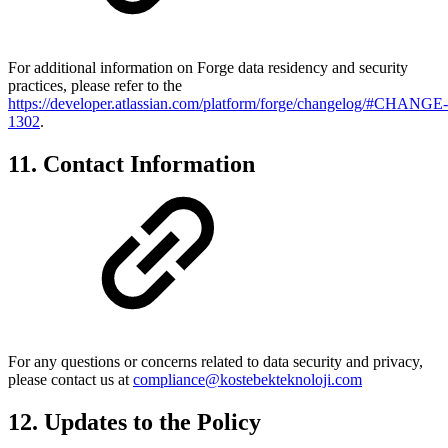
For additional information on Forge data residency and security
practices, please refer to the
https://developer.atlassian.com/platform/forge/changelog/#CHANGE-
1302
.
11. Contact Information
For any questions or concerns related to data security and privacy,
please contact us at
compliance@kostebekteknoloji.com
12. Updates to the Policy