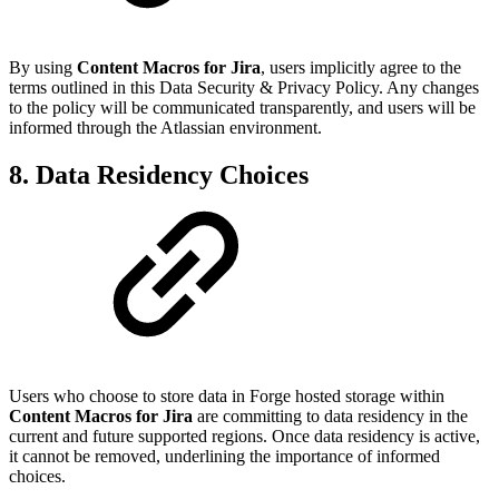
By using
Content Macros for Jira
, users implicitly agree to the
terms outlined in this Data Security & Privacy Policy. Any changes
to the policy will be communicated transparently, and users will be
informed through the Atlassian environment.
8. Data Residency Choices
Users who choose to store data in Forge hosted storage within
Content Macros for Jira
are committing to data residency in the
current and future supported regions. Once data residency is active,
it cannot be removed, underlining the importance of informed
choices.