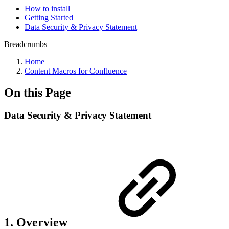
How to install
Getting Started
Data Security & Privacy Statement
Breadcrumbs
Home
Content Macros for Confluence
On this Page
Data Security & Privacy Statement
1. Overview