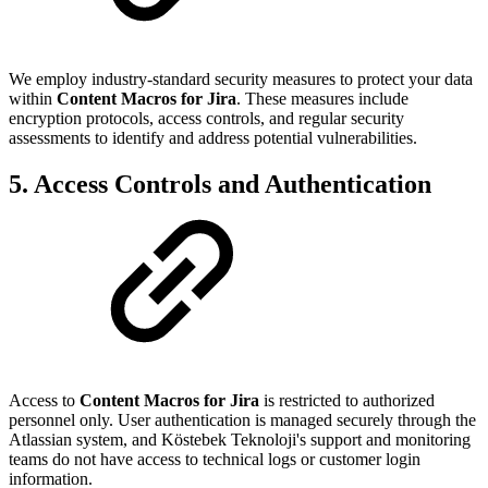
We employ industry-standard security measures to protect your data
within
Content Macros for Jira
. These measures include
encryption protocols, access controls, and regular security
assessments to identify and address potential vulnerabilities.
5. Access Controls and Authentication
Access to
Content Macros for Jira
is restricted to authorized
personnel only. User authentication is managed securely through the
Atlassian system, and Köstebek Teknoloji's support and monitoring
teams do not have access to technical logs or customer login
information.