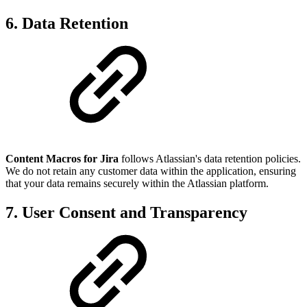
6. Data Retention
Content Macros for Jira
follows Atlassian's data retention policies.
We do not retain any customer data within the application, ensuring
that your data remains securely within the Atlassian platform.
7. User Consent and Transparency