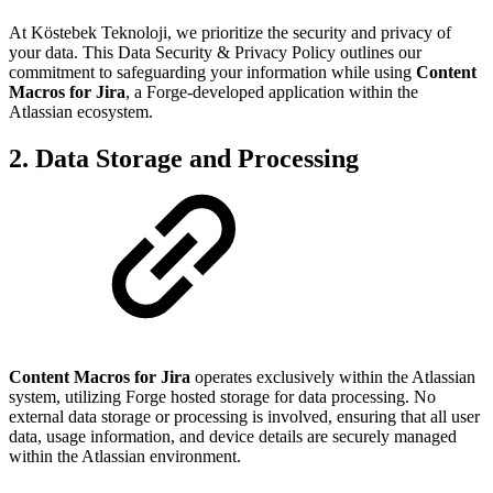
At Köstebek Teknoloji, we prioritize the security and privacy of
your data. This Data Security & Privacy Policy outlines our
commitment to safeguarding your information while using
Content
Macros for Jira
, a Forge-developed application within the
Atlassian ecosystem.
2. Data Storage and Processing
Content Macros for Jira
operates exclusively within the Atlassian
system, utilizing Forge hosted storage for data processing. No
external data storage or processing is involved, ensuring that all user
data, usage information, and device details are securely managed
within the Atlassian environment.