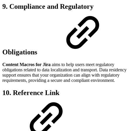
9. Compliance and Regulatory
Obligations
Content Macros for Jira
aims to help users meet regulatory
obligations related to data localization and transport. Data residency
support ensures that your organization can align with regulatory
requirements, providing a secure and compliant environment.
10. Reference Link