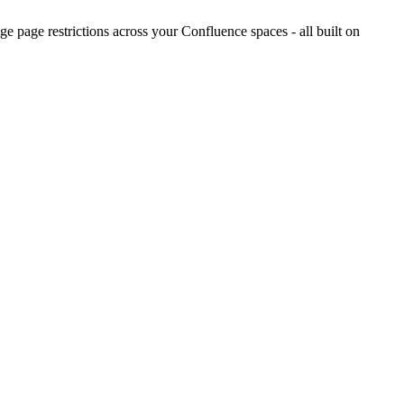
 page restrictions across your Confluence spaces - all built on