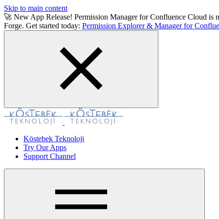
Skip to main content
🚀 New App Release! Permission Manager for Confluence Cloud is now a
Forge. Get started today:
Permission Explorer & Manager for Conflue
Köstebek Teknoloji
Try Our Apps
Support Channel