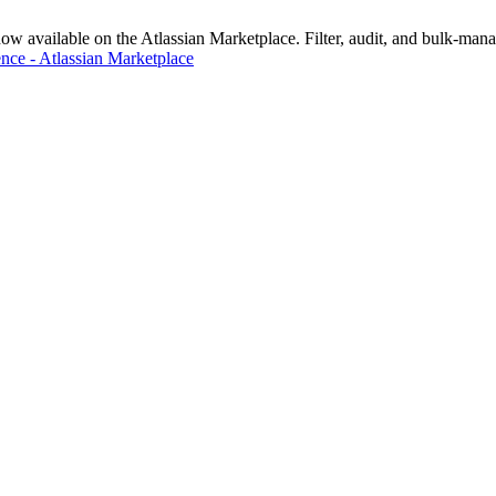
vailable on the Atlassian Marketplace. Filter, audit, and bulk-manage
nce - Atlassian Marketplace