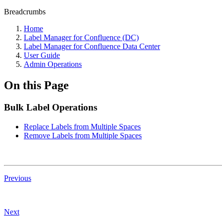
Breadcrumbs
Home
Label Manager for Confluence (DC)
Label Manager for Confluence Data Center
User Guide
Admin Operations
On this Page
Bulk Label Operations
Replace Labels from Multiple Spaces
Remove Labels from Multiple Spaces
Previous
Next