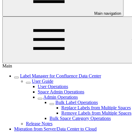
Main navigation
Main
Label Manager for Confluence Data Center
User Guide
User Operations
Space Admin Operations
Admin Operations
Bulk Label Operations
Replace Labels from Multiple Spaces
Remove Labels from Multiple Spaces
Bulk Space Category Operations
Release Notes
Migration from Server/Data Center to Cloud