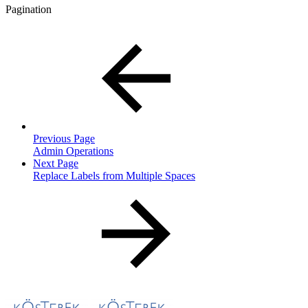
Pagination
Previous Page
Admin Operations
Next Page
Replace Labels from Multiple Spaces