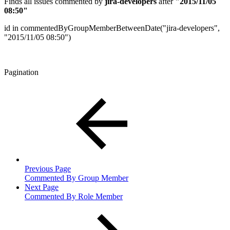
Finds all issues commented by
jira-developers
after
"2015/11/05
08:50"
id in commentedByGroupMemberBetweenDate("jira-developers",
"2015/11/05 08:50")
Pagination
Previous Page
Commented By Group Member
Next Page
Commented By Role Member