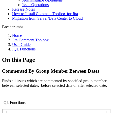
Administrator Operations
Issue Operations
Release Notes
How to Install Comment Toolbox for Jira
Migration from Server/Data Center to Cloud
Breadcrumbs
Home
Jira Comment Toolbox
User Guide
JQL Functions
On this Page
Commented By Group Member Between Dates
Finds all issues which are commented by specified group member
between selected dates,
before selected date or
after selected date.
JQL Functions