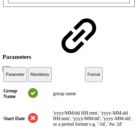
Parameters
Parameter
Mandatory
Format
Group
group name
Name
'yyyy/MM/dd HH:mm', 'yyyy-MM-dd
Start Date
HH:mm', 'yyyy/MM/dd', 'yyyy-MM-dd',
or a period format e.g. '-5d', '4w 2d'