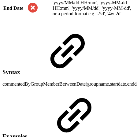
'yyyy/MM/dd HH:mm', 'yyyy-MM-dd
End Date
HH:mm', 'yyyy/MM/dd', 'yyyy-MM-dd',
or a period format e.g. '-5d', '4w 2d'
Syntax
commentedByGroupMemberBetweenDate(groupname,startdate,endda
Examples