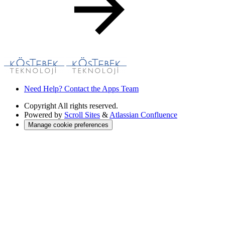
Need Help? Contact the Apps Team
Copyright
All rights reserved.
Powered by
Scroll Sites
&
Atlassian Confluence
Manage cookie preferences