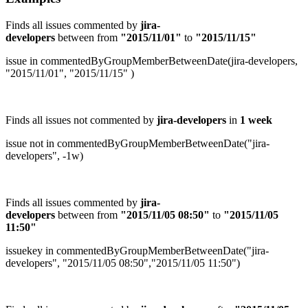
Finds all issues commented by
jira-
developers
between
from
"2015/11/01"
to
"2015/11/15"
issue in commentedByGroupMemberBetweenDate(jira-developers,
"2015/11/01", "2015/11/15" )
Finds all issues not commented by
jira-developers
in
1 week
issue not in commentedByGroupMemberBetweenDate("jira-
developers", -1w)
Finds all issues commented by
jira-
developers
between from
"
2015/11/05 08:50
"
to
"
2015/11/05
11:50
"
issuekey in commentedByGroupMemberBetweenDate("jira-
developers", "2015/11/05 08:50","2015/11/05 11:50")