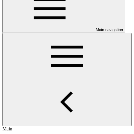
Main navigation
Main