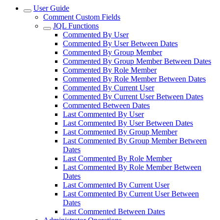
User Guide
Comment Custom Fields
JQL Functions
Commented By User
Commented By User Between Dates
Commented By Group Member
Commented By Group Member Between Dates
Commented By Role Member
Commented By Role Member Between Dates
Commented By Current User
Commented By Current User Between Dates
Commented Between Dates
Last Commented By User
Last Commented By User Between Dates
Last Commented By Group Member
Last Commented By Group Member Between
Dates
Last Commented By Role Member
Last Commented By Role Member Between
Dates
Last Commented By Current User
Last Commented By Current User Between
Dates
Last Commented Between Dates