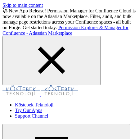
Skip to main content
🚀 New App Release! Permission Manager for Confluence Cloud is
now available on the Atlassian Marketplace. Filter, audit, and bulk-
manage page restrictions across your Confluence spaces - all built
on Forge. Get started today:
Permission Explorer & Manager for
Confluence - Atlassian Marketplace
Köstebek Teknoloji
Try Our Apps
Support Channel