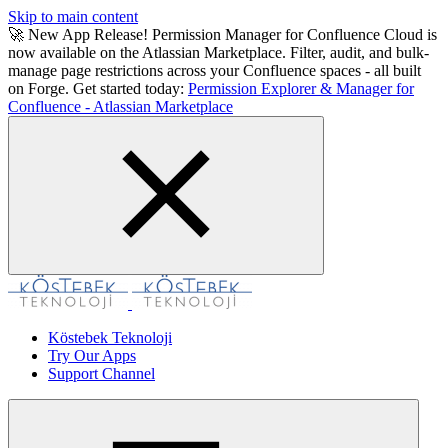
Skip to main content
🚀 New App Release! Permission Manager for Confluence Cloud is
now available on the Atlassian Marketplace. Filter, audit, and bulk-
manage page restrictions across your Confluence spaces - all built
on Forge. Get started today:
Permission Explorer & Manager for
Confluence - Atlassian Marketplace
Köstebek Teknoloji
Try Our Apps
Support Channel