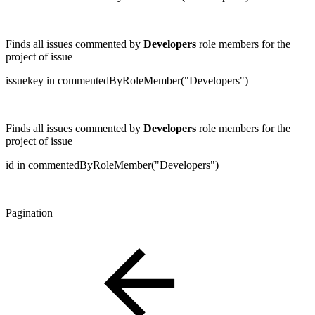
Finds all issues commented by
Developers
role members for the
project of issue
issuekey in commentedByRoleMember("Developers")
Finds all issues commented by
Developers
role members for the
project of issue
id in commentedByRoleMember("Developers")
Pagination