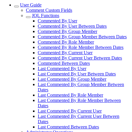
User Guide
Comment Custom Fields
JQL Functions
Commented By User
Commented By User Between Dates
Commented By Group Member
Commented By Group Member Between Dates
Commented By Role Member
Commented By Role Member Between Dates
Commented By Current User
Commented By Current User Between Dates
Commented Between Dates
Last Commented By User
Last Commented By User Between Dates
Last Commented By Group Member
Last Commented By Group Member Between
Dates
Last Commented By Role Member
Last Commented By Role Member Between
Dates
Last Commented By Current User
Last Commented By Current User Between
Dates
Last Commented Between Dates