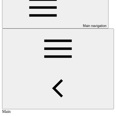
Main navigation
Main