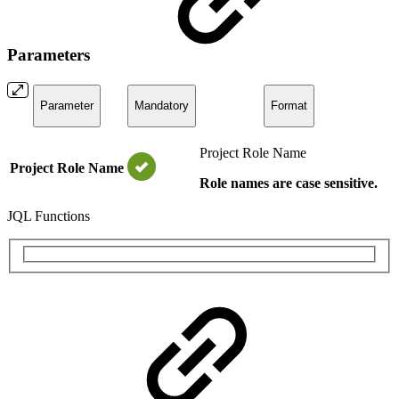
Parameters
Parameter
Mandatory
Format
Project Role Name
Project Role Name
Role names are case sensitive.
JQL Functions