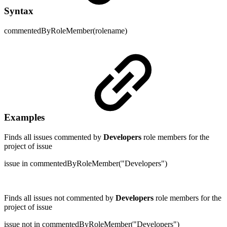
Syntax
commentedByRoleMember(rolename)
Examples
Finds all issues commented by
Developers
role members for the
project of issue
issue in commentedByRoleMember("Developers")
Finds all issues not commented by
Developers
role members for the
project of issue
issue not in commentedByRoleMember("Developers")