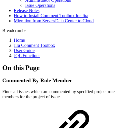
Administrator Operations
Issue Operations
Release Notes
How to Install Comment Toolbox for Jira
Migration from Server/Data Center to Cloud
Breadcrumbs
Home
Jira Comment Toolbox
User Guide
JQL Functions
On this Page
Commented By Role Member
Finds all issues which are commented by specified project role
members for the project of issue