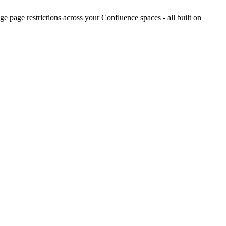
 page restrictions across your Confluence spaces - all built on