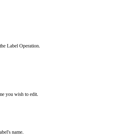
the Label Operation.
me you wish to edit.
abel's name.