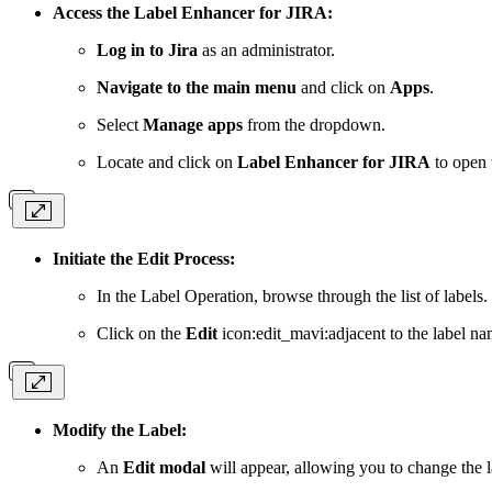
Access the Label Enhancer for JIRA:
Log in to Jira
as an administrator.
Navigate to the main menu
and click on
Apps
.
Select
Manage apps
from the dropdown.
Locate and click on
Label Enhancer for JIRA
to open 
Initiate the Edit Process:
In the Label Operation, browse through the list of labels.
Click on the
Edit
icon:edit_mavi:adjacent to the label na
Modify the Label:
An
Edit modal
will appear, allowing you to change the l