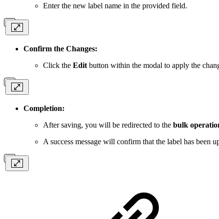
Enter the new label name in the provided field.
Confirm the Changes:
Click the
Edit
button within the modal to apply the chan
Completion:
After saving, you will be redirected to the
bulk operatio
A success message will confirm that the label has been up