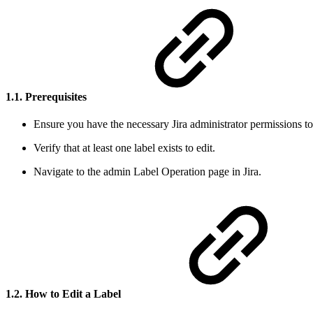
1.1. Prerequisites
Ensure you have the necessary Jira administrator permissions t
Verify that at least one label exists to edit.
Navigate to the admin Label Operation page in Jira.
1.2. How to Edit a Label