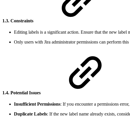
1.3. Constraints
Editing labels is a significant action. Ensure that the new label 
Only users with Jira administrator permissions can perform this 
1.4. Potential Issues
Insufficient Permissions
: If you encounter a permissions error,
Duplicate Labels
: If the new label name already exists, consi