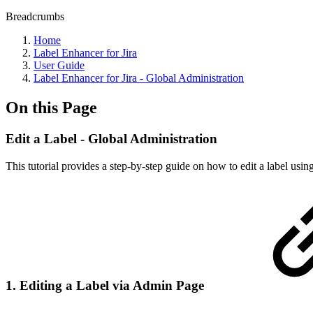
Breadcrumbs
Home
Label Enhancer for Jira
User Guide
Label Enhancer for Jira - Global Administration
On this Page
Edit a Label - Global Administration
This tutorial provides a step-by-step guide on how to edit a label usin
1. Editing a Label via Admin Page