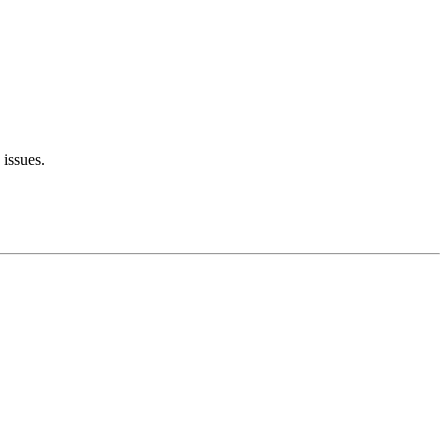
 issues.