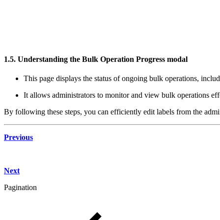
1.5. Understanding the Bulk Operation Progress modal
This page displays the status of ongoing bulk operations, includ
It allows administrators to monitor and view bulk operations eff
By following these steps, you can efficiently edit labels from the adm
Previous
Next
Pagination