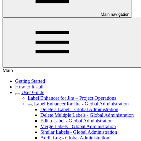
Main navigation
Main
Getting Started
How to Install
User Guide
Label Enhancer for Jira – Project Operations
Label Enhancer for Jira - Global Administration
Delete a Label – Global Administration
Delete Multiple Labels - Global Administration
Edit a Label - Global Administration
Merge Labels - Global Administration
Similar Labels - Global Administration
Audit Log - Global Administration