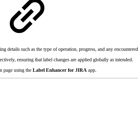
ing details such as the type of operation, progress, and any encountered
ectively, ensuring that label changes are applied globally as intended.
in page using the
Label Enhancer for JIRA
app.