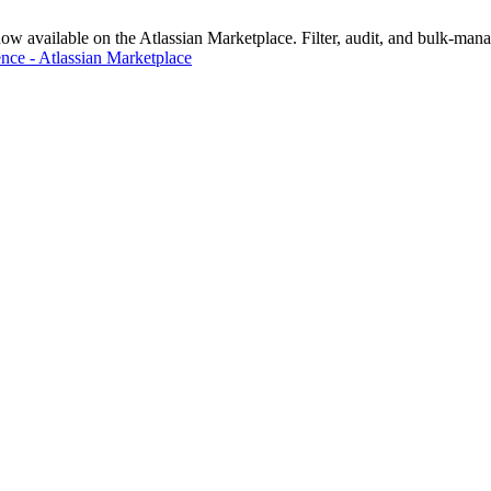
vailable on the Atlassian Marketplace. Filter, audit, and bulk-manage
nce - Atlassian Marketplace