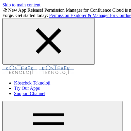
Skip to main content
🚀 New App Release! Permission Manager for Confluence Cloud is now a
Forge. Get started today:
Permission Explorer & Manager for Conflue
Köstebek Teknoloji
Try Our Apps
Support Channel