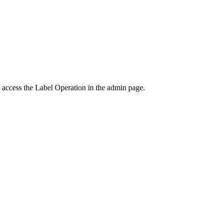
o access the Label Operation in the admin page.