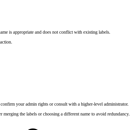
name is appropriate and does not conflict with existing labels.
action.
 confirm your admin rights or consult with a higher-level administrator.
der merging the labels or choosing a different name to avoid redundancy.