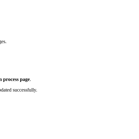
ges.
n process page
.
dated successfully.