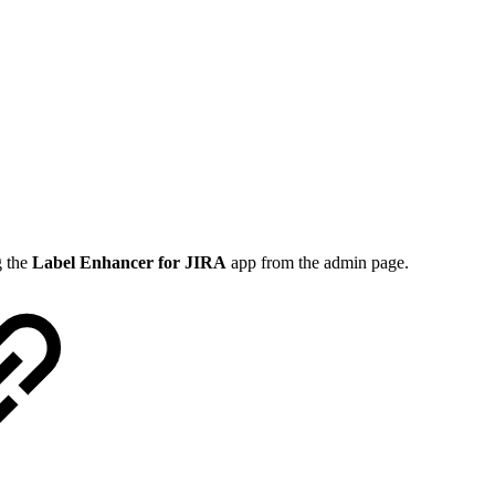
g the
Label Enhancer for JIRA
app from the admin page.