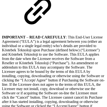
IMPORTANT
–
READ CAREFULLY
: This End-User License
Agreement (“EULA”) is a legal agreement between you (either an
individual or a single legal entity) who’s details are provided to
Köstebek Teknoloji upon Purchase (defined below) (“Licensee”)
and Köstebek Teknoloji to use the Software. This EULA applies
from the date when the Licensee receives the Software from a
Reseller or Köstebek Teknoloji (“Purchase”). An amendment or
addendum to this EULA may accompany the Software. The
Licensee agrees to be bound by the terms of this EULA by
installing, copying, downloading or otherwise using the Software or
clicking the “I Accept/ Agree” button if Purchasing the Software on-
line. If the Licensee does not agree to the terms of this EULA, the
Licensee may not install, copy, download or otherwise use the
Software or if acquiring the Software on-line the Licensee must
click the “Cancel” button. The Licensee cannot cancel its Purchase
after it has started installing, copying, downloading or otherwise
using the Software or clicked the “I Accept/Agree” button if