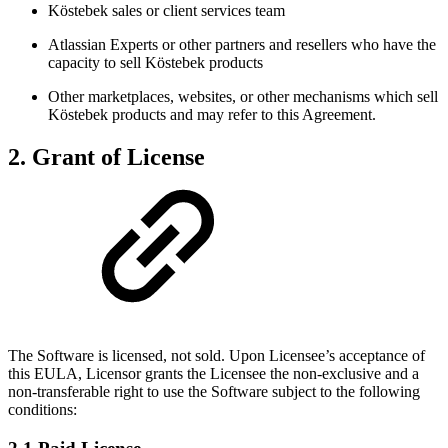
Köstebek sales or client services team
Atlassian Experts or other partners and resellers who have the
capacity to sell Köstebek products
Other marketplaces, websites, or other mechanisms which sell
Köstebek products and may refer to this Agreement.
2. Grant of License
The Software is licensed, not sold. Upon Licensee’s acceptance of
this EULA, Licensor grants the Licensee the non-exclusive and a
non-transferable right to use the Software subject to the following
conditions: