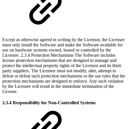
Except as otherwise agreed in writing by the Licensor, the Licensee
must only install the Software and make the Software available for
use on hardware systems owned, leased or controlled by the
Licensee. 2.3.4 Protection Mechanisms The Software includes
license protection mechanisms that are designed to manage and
protect the intellectual property rights of the Licensor and its third-
party suppliers. The Licensee must not modify, alter, attempt to
defeat or defeat such protection mechanisms or the use rules that the
protection mechanisms are designed to enforce. Any such violation
by the Licensee will result in the immediate termination of the
License.
2.3.4 Responsibility for Non-Controlled Systems