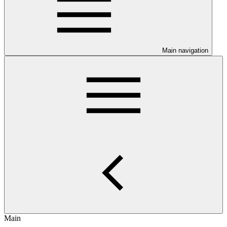
Main navigation
Main