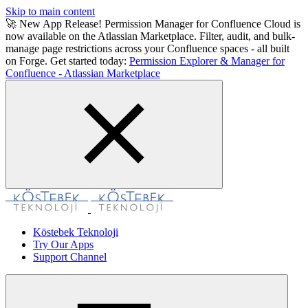
Skip to main content
🚀 New App Release! Permission Manager for Confluence Cloud is
now available on the Atlassian Marketplace. Filter, audit, and bulk-
manage page restrictions across your Confluence spaces - all built
on Forge. Get started today:
Permission Explorer & Manager for
Confluence - Atlassian Marketplace
Köstebek Teknoloji
Try Our Apps
Support Channel