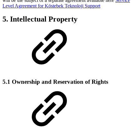
will be the subject of a separate agreement available here
Service
Level Agreement for Köstebek Teknoloji Support
5. Intellectual Property
5.1 Ownership and Reservation of Rights