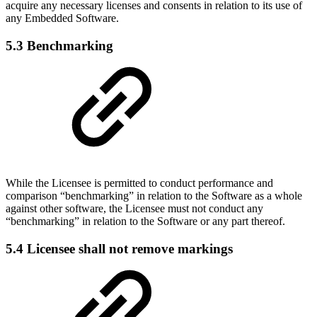
acquire any necessary licenses and consents in relation to its use of
any Embedded Software.
5.3 Benchmarking
While the Licensee is permitted to conduct performance and
comparison “benchmarking” in relation to the Software as a whole
against other software, the Licensee must not conduct any
“benchmarking” in relation to the Software or any part thereof.
5.4 Licensee shall not remove markings