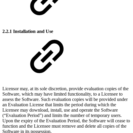
2.2.1 Installation and Use
Licensor may, at its sole discretion, provide evaluation copies of the
Software, which may have limited functionality, to a Licensee to
assess the Software. Such evaluation copies will be provided under
an Evaluation License that limits the period during which the
Licensee may download, install, use and operate the Software
(“Evaluation Period”) and limits the number of temporary users.
Upon the expiry of the Evaluation Period, the Software will cease to
function and the Licensee must remove and delete all copies of the
Software in its possession.