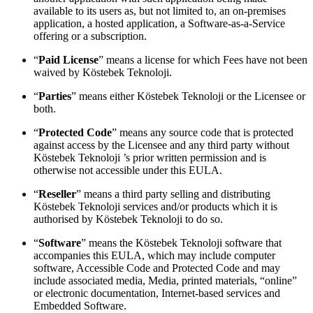
available to its users as, but not limited to, an on-premises
application, a hosted application, a Software-as-a-Service
offering or a subscription.
“
Paid License
” means a license for which Fees have not been
waived by Köstebek Teknoloji.
“
Parties
” means either Köstebek Teknoloji or the Licensee or
both.
“
Protected Code
” means any source code that is protected
against access by the Licensee and any third party without
Köstebek Teknoloji ’s prior written permission and is
otherwise not accessible under this EULA.
“
Reseller
” means a third party selling and distributing
Köstebek Teknoloji services and/or products which it is
authorised by Köstebek Teknoloji to do so.
“
Software
” means the Köstebek Teknoloji software that
accompanies this EULA, which may include computer
software, Accessible Code and Protected Code and may
include associated media, Media, printed materials, “online”
or electronic documentation, Internet-based services and
Embedded Software.