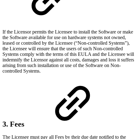
If the Licensor permits the Licensee to install the Software or make
the Software available for use on hardware systems not owned,
leased or controlled by the Licensee (“Non-controlled Systems”),
the Licensee will ensure that the users of such Non-controlled
Systems comply with the terms of this EULA and the Licensee will
indemnify the Licensor against all costs, damages and loss it suffers
arising from such installation or use of the Software on Non-
controlled Systems.
3. Fees
The Licensee must pay all Fees by their due date notified to the