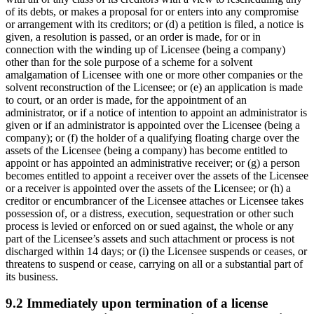
of its debts, or makes a proposal for or enters into any compromise
or arrangement with its creditors; or (d) a petition is filed, a notice is
given, a resolution is passed, or an order is made, for or in
connection with the winding up of Licensee (being a company)
other than for the sole purpose of a scheme for a solvent
amalgamation of Licensee with one or more other companies or the
solvent reconstruction of the Licensee; or (e) an application is made
to court, or an order is made, for the appointment of an
administrator, or if a notice of intention to appoint an administrator is
given or if an administrator is appointed over the Licensee (being a
company); or (f) the holder of a qualifying floating charge over the
assets of the Licensee (being a company) has become entitled to
appoint or has appointed an administrative receiver; or (g) a person
becomes entitled to appoint a receiver over the assets of the Licensee
or a receiver is appointed over the assets of the Licensee; or (h) a
creditor or encumbrancer of the Licensee attaches or Licensee takes
possession of, or a distress, execution, sequestration or other such
process is levied or enforced on or sued against, the whole or any
part of the Licensee’s assets and such attachment or process is not
discharged within 14 days; or (i) the Licensee suspends or ceases, or
threatens to suspend or cease, carrying on all or a substantial part of
its business.
9.2 Immediately upon termination of a license