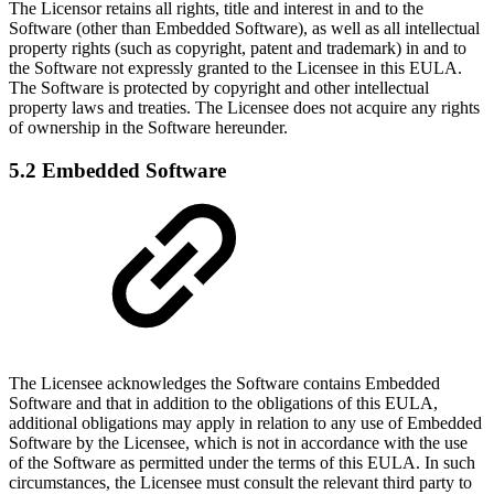
The Licensor retains all rights, title and interest in and to the
Software (other than Embedded Software), as well as all intellectual
property rights (such as copyright, patent and trademark) in and to
the Software not expressly granted to the Licensee in this EULA.
The Software is protected by copyright and other intellectual
property laws and treaties. The Licensee does not acquire any rights
of ownership in the Software hereunder.
5.2 Embedded Software
The Licensee acknowledges the Software contains Embedded
Software and that in addition to the obligations of this EULA,
additional obligations may apply in relation to any use of Embedded
Software by the Licensee, which is not in accordance with the use
of the Software as permitted under the terms of this EULA. In such
circumstances, the Licensee must consult the relevant third party to