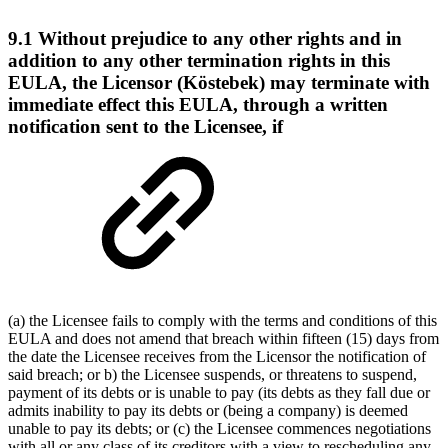
9.1 Without prejudice to any other rights and in
addition to any other termination rights in this
EULA, the Licensor (Köstebek) may terminate with
immediate effect this EULA, through a written
notification sent to the Licensee, if
(a) the Licensee fails to comply with the terms and conditions of this
EULA and does not amend that breach within fifteen (15) days from
the date the Licensee receives from the Licensor the notification of
said breach; or b) the Licensee suspends, or threatens to suspend,
payment of its debts or is unable to pay (its debts as they fall due or
admits inability to pay its debts or (being a company) is deemed
unable to pay its debts; or (c) the Licensee commences negotiations
with all or any class of its creditors with a view to rescheduling any