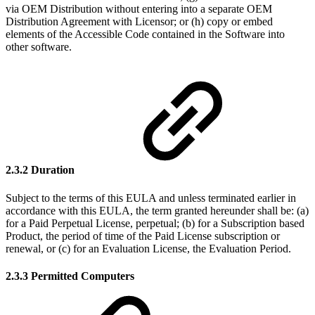
via OEM Distribution without entering into a separate OEM
Distribution Agreement with Licensor; or (h) copy or embed
elements of the Accessible Code contained in the Software into
other software.
2.3.2 Duration
Subject to the terms of this EULA and unless terminated earlier in
accordance with this EULA, the term granted hereunder shall be: (a)
for a Paid Perpetual License, perpetual; (b) for a Subscription based
Product, the period of time of the Paid License subscription or
renewal, or (c) for an Evaluation License, the Evaluation Period.
2.3.3 Permitted Computers