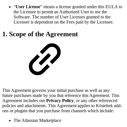
“
User License
” means a license granted under this EULA to
the Licensee to permit an Authorized User to use the
Software. The number of User Licenses granted to the
Licensee is dependent on the Fees paid by the Licensee.
1. Scope of the Agreement
This Agreement governs your initial purchase as well as any
future purchases made by you that reference this Agreement. This
Agreement includes our
Privacy Policy
, or any other referenced
policies and attachments. This Agreement applies to Köstebek add-
ons or plugins that you purchase from channels which include:
The Atlassian Marketplace