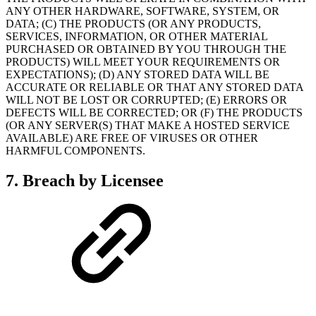
ANY OTHER HARDWARE, SOFTWARE, SYSTEM, OR
DATA; (C) THE PRODUCTS (OR ANY PRODUCTS,
SERVICES, INFORMATION, OR OTHER MATERIAL
PURCHASED OR OBTAINED BY YOU THROUGH THE
PRODUCTS) WILL MEET YOUR REQUIREMENTS OR
EXPECTATIONS); (D) ANY STORED DATA WILL BE
ACCURATE OR RELIABLE OR THAT ANY STORED DATA
WILL NOT BE LOST OR CORRUPTED; (E) ERRORS OR
DEFECTS WILL BE CORRECTED; OR (F) THE PRODUCTS
(OR ANY SERVER(S) THAT MAKE A HOSTED SERVICE
AVAILABLE) ARE FREE OF VIRUSES OR OTHER
HARMFUL COMPONENTS.
7. Breach by Licensee