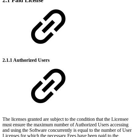
2.1 Paid License
2.1.1 Authorized Users
The licenses granted are subject to the condition that the Licensee
must ensure the maximum number of Authorized Users accessing
and using the Software concurrently is equal to the number of User
Licenses for which the necessary Fees have been paid to the