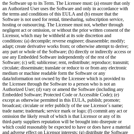
the Software up to its Term. The Licensee must: (a) ensure that only
an Authorized User uses the Software and only in accordance with
the terms and conditions of this EULA and (b) ensure that the
Software is not used for rental, timesharing, subscription service,
hosting or outsourcing. The Licensee must not, whether through
negligent act or omission, or without the prior written consent of the
Licensor, which may be withheld at its sole discretion and
conditions: (a) decompile; reverse engineer; disassemble; modify;
adapt; create derivative works from; or otherwise attempt to derive;
any part or whole of the Software; (b) directly or indirectly access or
use any Embedded Software independently of the rest of the
Software; (c) sell; sublicense; rent, redistribute; reproduce; transmit;
circulate; disseminate; translate or reduce to or from any electronic
medium or machine readable form the Software or any
data/information not owned by the Licensee which is provided to
the Licensee through the Software to a person who is not an
Authorized User; (d) vary or amend the Software (including any
Embedded Software; Protected Code or Accessible Code); (e)
except as otherwise permitted in this EULA, publish; promote;
broadcast; circulate or refer publicly of the use Licensor´s name;
trade name; trademark; service mark or logo; (f) commit any act or
omission the likely result of which is that Licensor or any of its
third-party suppliers reputation will be brought into disrepute or
which could reasonably be expected to have or does have a material
and adverse effect on Licensor interests; (g) distribute the Software