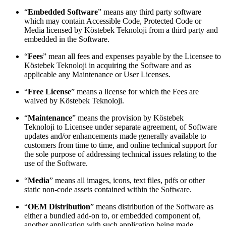
“
Embedded Software
” means any third party software
which may contain Accessible Code, Protected Code or
Media licensed by Köstebek Teknoloji from a third party and
embedded in the Software.
“
Fees
” mean all fees and expenses payable by the Licensee to
Köstebek Teknoloji in acquiring the Software and as
applicable any Maintenance or User Licenses.
“
Free License
” means a license for which the Fees are
waived by Köstebek Teknoloji.
“
Maintenance
” means the provision by Köstebek
Teknoloji to Licensee under separate agreement, of Software
updates and/or enhancements made generally available to
customers from time to time, and online technical support for
the sole purpose of addressing technical issues relating to the
use of the Software.
“
Media
” means all images, icons, text files, pdfs or other
static non-code assets contained within the Software.
“
OEM Distribution
” means distribution of the Software as
either a bundled add-on to, or embedded component of,
another application with such application being made