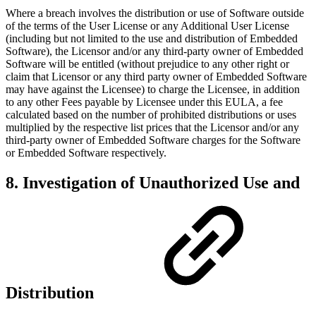
Where a breach involves the distribution or use of Software outside
of the terms of the User License or any Additional User License
(including but not limited to the use and distribution of Embedded
Software), the Licensor and/or any third-party owner of Embedded
Software will be entitled (without prejudice to any other right or
claim that Licensor or any third party owner of Embedded Software
may have against the Licensee) to charge the Licensee, in addition
to any other Fees payable by Licensee under this EULA, a fee
calculated based on the number of prohibited distributions or uses
multiplied by the respective list prices that the Licensor and/or any
third-party owner of Embedded Software charges for the Software
or Embedded Software respectively.
8. Investigation of Unauthorized Use and
Distribution