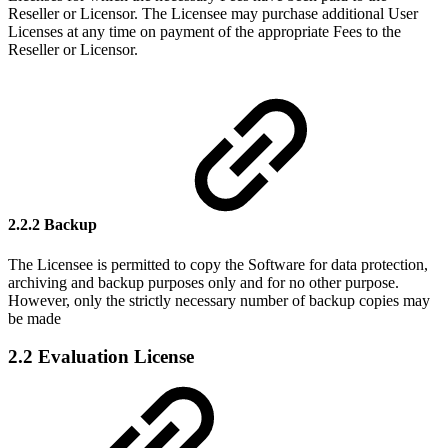
Reseller or Licensor. The Licensee may purchase additional User
Licenses at any time on payment of the appropriate Fees to the
Reseller or Licensor.
2.2.2 Backup
The Licensee is permitted to copy the Software for data protection,
archiving and backup purposes only and for no other purpose.
However, only the strictly necessary number of backup copies may
be made
2.2 Evaluation License