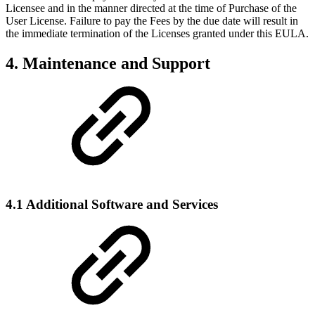
Licensee and in the manner directed at the time of Purchase of the
User License. Failure to pay the Fees by the due date will result in
the immediate termination of the Licenses granted under this EULA.
4. Maintenance and Support
4.1 Additional Software and Services