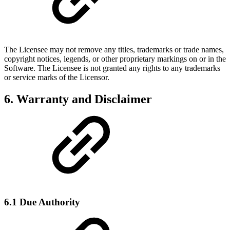
The Licensee may not remove any titles, trademarks or trade names,
copyright notices, legends, or other proprietary markings on or in the
Software. The Licensee is not granted any rights to any trademarks
or service marks of the Licensor.
6. Warranty and Disclaimer
6.1 Due Authority