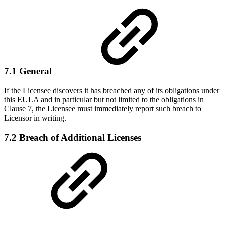
7.1 General
If the Licensee discovers it has breached any of its obligations under
this EULA and in particular but not limited to the obligations in
Clause 7, the Licensee must immediately report such breach to
Licensor in writing.
7.2 Breach of Additional Licenses