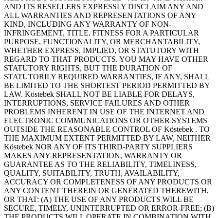
AND ITS RESELLERS EXPRESSLY DISCLAIM ANY AND
ALL WARRANTIES AND REPRESENTATIONS OF ANY
KIND, INCLUDING ANY WARRANTY OF NON-
INFRINGEMENT, TITLE, FITNESS FOR A PARTICULAR
PURPOSE, FUNCTIONALITY, OR MERCHANTABILITY,
WHETHER EXPRESS, IMPLIED, OR STATUTORY WITH
REGARD TO THAT PRODUCTS. YOU MAY HAVE OTHER
STATUTORY RIGHTS, BUT THE DURATION OF
STATUTORILY REQUIRED WARRANTIES, IF ANY, SHALL
BE LIMITED TO THE SHORTEST PERIOD PERMITTED BY
LAW. Köstebek SHALL NOT BE LIABLE FOR DELAYS,
INTERRUPTIONS, SERVICE FAILURES AND OTHER
PROBLEMS INHERENT IN USE OF THE INTERNET AND
ELECTRONIC COMMUNICATIONS OR OTHER SYSTEMS
OUTSIDE THE REASONABLE CONTROL OF Köstebek . TO
THE MAXIMUM EXTENT PERMITTED BY LAW, NEITHER
Köstebek NOR ANY OF ITS THIRD-PARTY SUPPLIERS
MAKES ANY REPRESENTATION, WARRANTY OR
GUARANTEE AS TO THE RELIABILITY, TIMELINESS,
QUALITY, SUITABILITY, TRUTH, AVAILABILITY,
ACCURACY OR COMPLETENESS OF ANY PRODUCTS OR
ANY CONTENT THEREIN OR GENERATED THEREWITH,
OR THAT: (A) THE USE OF ANY PRODUCTS WILL BE
SECURE, TIMELY, UNINTERRUPTED OR ERROR-FREE; (B)
THE PRODUCTS WILL OPERATE IN COMBINATION WITH