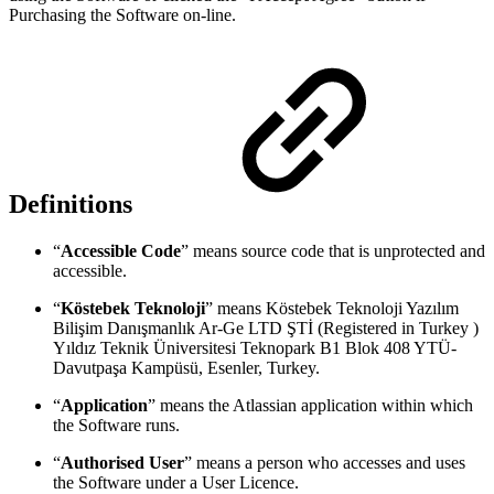
Purchasing the Software on-line.
Definitions
“
Accessible Code
” means source code that is unprotected and
accessible.
“
Köstebek Teknoloji
” means Köstebek Teknoloji Yazılım
Bilişim Danışmanlık Ar-Ge LTD ŞTİ (Registered in Turkey )
Yıldız Teknik Üniversitesi Teknopark B1 Blok 408 YTÜ-
Davutpaşa Kampüsü, Esenler, Turkey.
“
Application
” means the Atlassian application within which
the Software runs.
“
Authorised User
” means a person who accesses and uses
the Software under a User Licence.