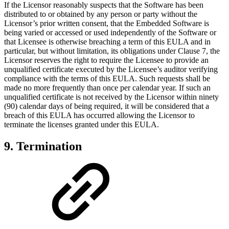
If the Licensor reasonably suspects that the Software has been
distributed to or obtained by any person or party without the
Licensor’s prior written consent, that the Embedded Software is
being varied or accessed or used independently of the Software or
that Licensee is otherwise breaching a term of this EULA and in
particular, but without limitation, its obligations under Clause 7, the
Licensor reserves the right to require the Licensee to provide an
unqualified certificate executed by the Licensee’s auditor verifying
compliance with the terms of this EULA. Such requests shall be
made no more frequently than once per calendar year. If such an
unqualified certificate is not received by the Licensor within ninety
(90) calendar days of being required, it will be considered that a
breach of this EULA has occurred allowing the Licensor to
terminate the licenses granted under this EULA.
9. Termination