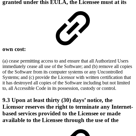
granted under this EULA, the Licensee must at its
own cost:
(a) cease permitting access to and ensure that all Authorized Users
immediately cease all use of the Software; and (b) remove all copies
of the Software from its computer systems or any Uncontrolled
Systems; and (c) provide the Licensor with written certification that
it has destroyed all copies of the Software including but not limited
to, all Accessible Code in its possession, custody or control.
9.3 Upon at least thirty (30) days’ notice, the
Licensor reserves the right to terminate any Internet-
based services provided to the Licensee or made
available to the Licensee through the use of the