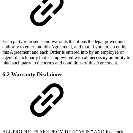
Each party represents and warrants that it has the legal power and
authority to enter into this Agreement, and that, if you are an entity,
this Agreement and each Order is entered into by an employee or
agent of such party that is empowered with all necessary authority to
bind such party to the terms and conditions of this Agreement.
6.2 Warranty Disclaimer
ALL PRODUCTS ARE PROVIDED “AS IS,” AND Köstebek