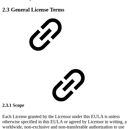
2.3 General License Terms
2.3.1 Scope
Each License granted by the Licensor under this EULA is unless
otherwise specified in this EULA or agreed by Licensor in writing, a
worldwide, non-exclusive and non-transferable authorization to use