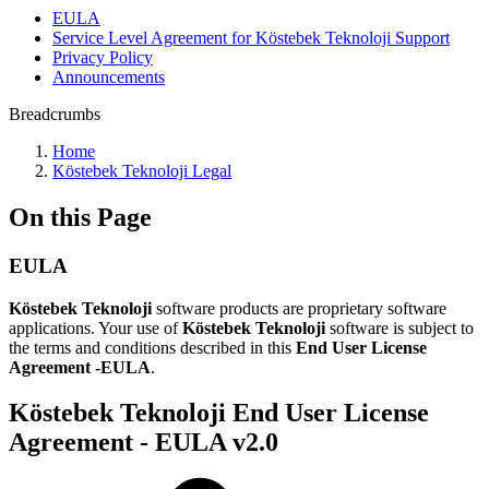
EULA
Service Level Agreement for Köstebek Teknoloji Support
Privacy Policy
Announcements
Breadcrumbs
Home
Köstebek Teknoloji Legal
On this Page
EULA
Köstebek Teknoloji
software products are proprietary software
applications. Your use of
Köstebek Teknoloji
software is subject to
the terms and conditions described in this
End User License
Agreement -EULA
.
Köstebek Teknoloji End User License
Agreement - EULA v2.0