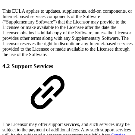
This EULA applies to updates, supplements, add-on components, or
Internet-based services components of the Software
(“Supplementary Software”) that the Licensor may provide to the
Licensee or make available to the Licensee after the date the
Licensee obtains its initial copy of the Software, unless the Licensor
provides other terms along with any Supplementary Software. The
Licensor reserves the right to discontinue any Internet-based services
provided to the Licensee or made available to the Licensee through
the use of the Software.
4.2 Support Services
The Licensor may offer support services, and such services may be
subject to the payment of additional fees. Any such support services