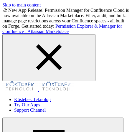
Skip to main content
🚀 New App Release! Permission Manager for Confluence Cloud is
now available on the Atlassian Marketplace. Filter, audit, and bulk-
manage page restrictions across your Confluence spaces - all built
on Forge. Get started today:
Permission Explorer & Manager for
Confluence - Atlassian Marketplace
Köstebek Teknoloji
Try Our Apps
Support Channel