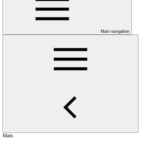
Main navigation
Main