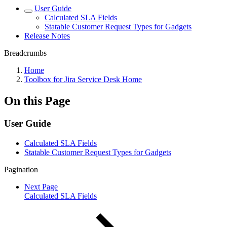
User Guide
Calculated SLA Fields
Statable Customer Request Types for Gadgets
Release Notes
Breadcrumbs
Home
Toolbox for Jira Service Desk Home
On this Page
User Guide
Calculated SLA Fields
Statable Customer Request Types for Gadgets
Pagination
Next Page
Calculated SLA Fields