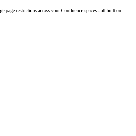
 page restrictions across your Confluence spaces - all built on