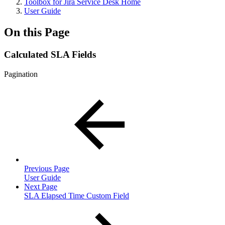
Toolbox for Jira Service Desk Home
User Guide
On this Page
Calculated SLA Fields
Pagination
Previous Page
User Guide
Next Page
SLA Elapsed Time Custom Field