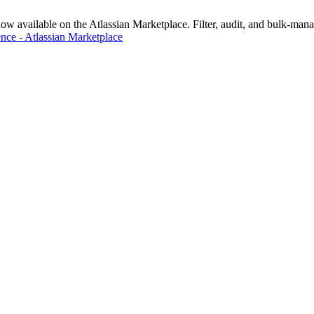
vailable on the Atlassian Marketplace. Filter, audit, and bulk-manage
nce - Atlassian Marketplace