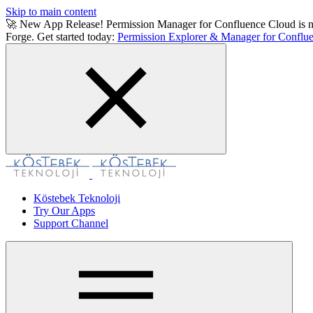
Skip to main content
🚀 New App Release! Permission Manager for Confluence Cloud is now a
Forge. Get started today:
Permission Explorer & Manager for Conflue
Köstebek Teknoloji
Try Our Apps
Support Channel