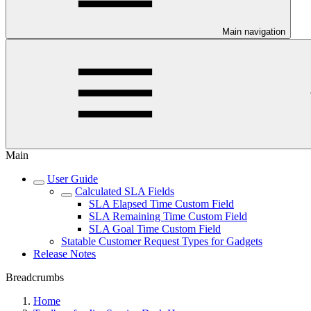
Main navigation
Main
User Guide
Calculated SLA Fields
SLA Elapsed Time Custom Field
SLA Remaining Time Custom Field
SLA Goal Time Custom Field
Statable Customer Request Types for Gadgets
Release Notes
Breadcrumbs
Home