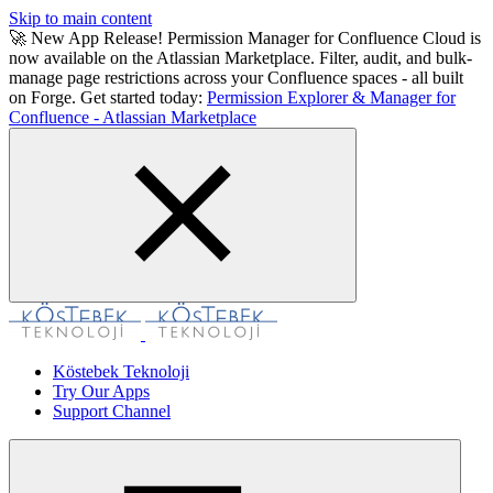
Skip to main content
🚀 New App Release! Permission Manager for Confluence Cloud is
now available on the Atlassian Marketplace. Filter, audit, and bulk-
manage page restrictions across your Confluence spaces - all built
on Forge. Get started today:
Permission Explorer & Manager for
Confluence - Atlassian Marketplace
Köstebek Teknoloji
Try Our Apps
Support Channel