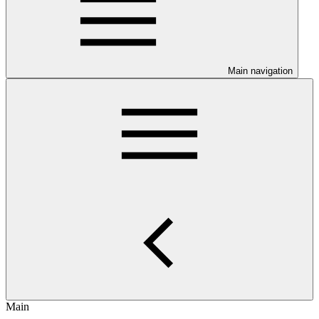
Main navigation
Main