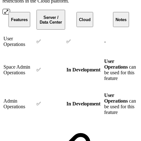
restrictions in the Cloud platform.
Server /
Features
Cloud
Notes
Data Center
User
✅
✅
-
Operations
User
Space Admin
Operations
can
✅
In Development
Operations
be used for this
feature
User
Admin
Operations
can
✅
In Development
Operations
be used for this
feature