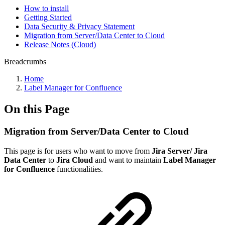
How to install
Getting Started
Data Security & Privacy Statement
Migration from Server/Data Center to Cloud
Release Notes (Cloud)
Breadcrumbs
Home
Label Manager for Confluence
On this Page
Migration from Server/Data Center to Cloud
This page is for users who want to move from
Jira Server/ Jira
Data Center
to
Jira Cloud
and want to maintain
Label Manager
for Confluence
functionalities.