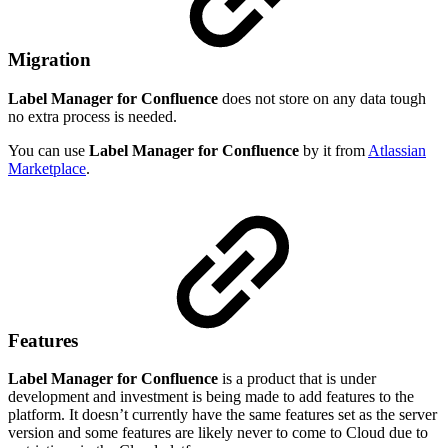
Migration
Label Manager for Confluence
does not store on any data tough
no extra process is needed.
You can use
Label Manager for Confluence
by it from
Atlassian
Marketplace
.
Features
Label Manager for Confluence
is a product that is under
development and investment is being made to add features to the
platform. It doesn’t currently have the same features set as the server
version and some features are likely never to come to Cloud due to