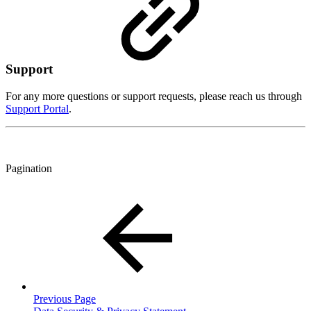
Support
For any more questions or support requests, please reach us through
Support Portal
.
Pagination
Previous Page