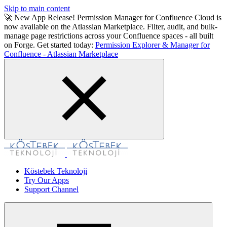
Skip to main content
🚀 New App Release! Permission Manager for Confluence Cloud is
now available on the Atlassian Marketplace. Filter, audit, and bulk-
manage page restrictions across your Confluence spaces - all built
on Forge. Get started today:
Permission Explorer & Manager for
Confluence - Atlassian Marketplace
Köstebek Teknoloji
Try Our Apps
Support Channel