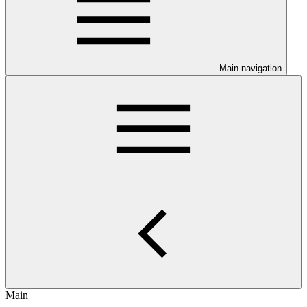
Main navigation
Main