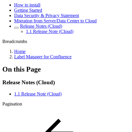
How to install
Getting Started
Data Security & Privacy Statement
Migration from Server/Data Center to Cloud
Release Notes (Cloud)
1.1 Release Note (Cloud)
Breadcrumbs
Home
Label Manager for Confluence
On this Page
Release Notes (Cloud)
1.1 Release Note (Cloud)
Pagination