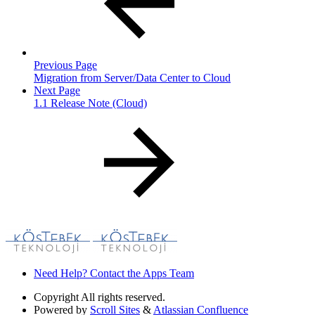
Previous Page
Migration from Server/Data Center to Cloud
Next Page
1.1 Release Note (Cloud)
Need Help? Contact the Apps Team
Copyright
All rights reserved.
Powered by
Scroll Sites
&
Atlassian Confluence