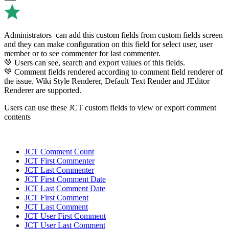
Administrators can add this custom fields from custom fields screen
and they can make configuration on this field for select user, user
member or to see commenter for last commenter.
💚 Users can see, search and export values of this fields.
💚 Comment fields rendered according to comment field renderer of
the issue. Wiki Style Renderer, Default Text Render and JEditor
Renderer are supported.
Users can use these JCT custom fields to view or export comment
contents
JCT Comment Count
JCT First Commenter
JCT Last Commenter
JCT First Comment Date
JCT Last Comment Date
JCT First Comment
JCT Last Comment
JCT User First Comment
JCT User Last Comment