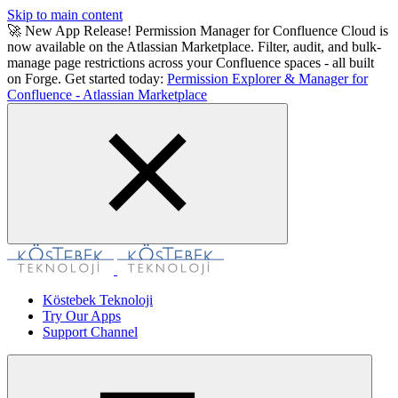
Skip to main content
🚀 New App Release! Permission Manager for Confluence Cloud is
now available on the Atlassian Marketplace. Filter, audit, and bulk-
manage page restrictions across your Confluence spaces - all built
on Forge. Get started today:
Permission Explorer & Manager for
Confluence - Atlassian Marketplace
Köstebek Teknoloji
Try Our Apps
Support Channel