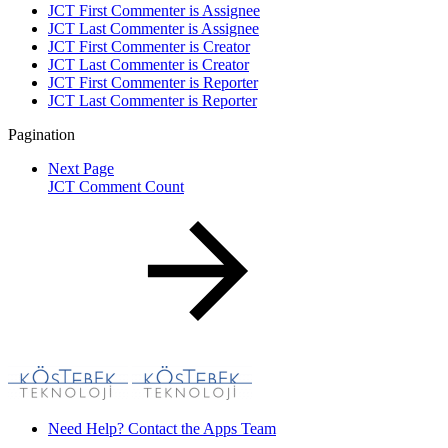
JCT First Commenter is Assignee
JCT Last Commenter is Assignee
JCT First Commenter is Creator
JCT Last Commenter is Creator
JCT First Commenter is Reporter
JCT Last Commenter is Reporter
Pagination
Next Page
JCT Comment Count
Need Help? Contact the Apps Team