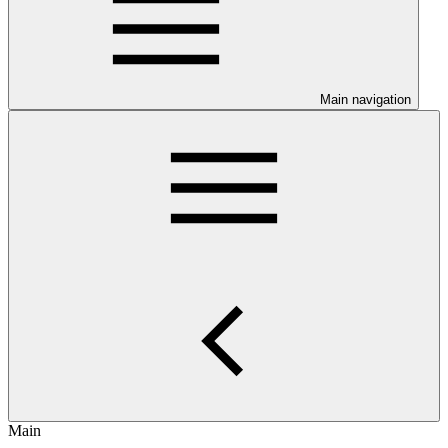
Main navigation
Main