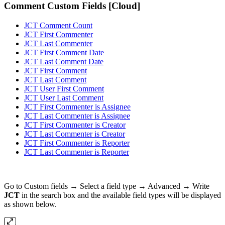
Comment Custom Fields [Cloud]
JCT Comment Count
JCT First Commenter
JCT Last Commenter
JCT First Comment Date
JCT Last Comment Date
JCT First Comment
JCT Last Comment
JCT User First Comment
JCT User Last Comment
JCT First Commenter is Assignee
JCT Last Commenter is Assignee
JCT First Commenter is Creator
JCT Last Commenter is Creator
JCT First Commenter is Reporter
JCT Last Commenter is Reporter
Go to Custom fields → Select a field type → Advanced → Write
JCT
in the search box and the available field types will be displayed
as shown below.