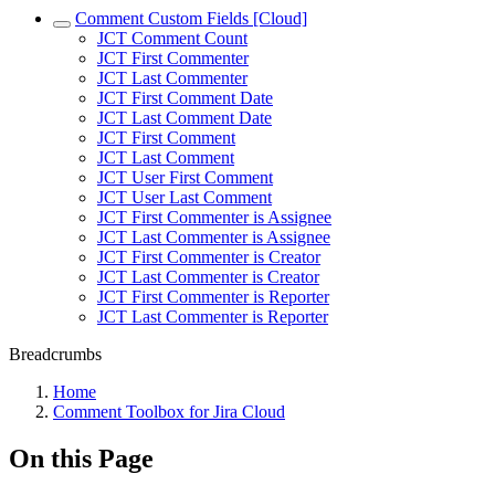
Comment Custom Fields [Cloud]
JCT Comment Count
JCT First Commenter
JCT Last Commenter
JCT First Comment Date
JCT Last Comment Date
JCT First Comment
JCT Last Comment
JCT User First Comment
JCT User Last Comment
JCT First Commenter is Assignee
JCT Last Commenter is Assignee
JCT First Commenter is Creator
JCT Last Commenter is Creator
JCT First Commenter is Reporter
JCT Last Commenter is Reporter
Breadcrumbs
Home
Comment Toolbox for Jira Cloud
On this Page