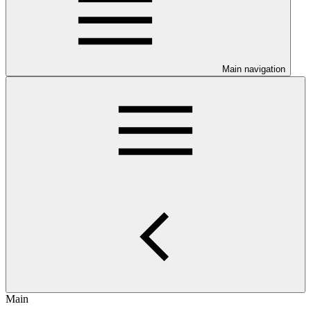
Main navigation
Main