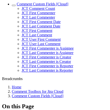
Comment Custom Fields [Cloud]
JCT Comment Count
JCT First Commenter
JCT Last Commenter
JCT First Comment Date
JCT Last Comment Date
JCT First Comment
JCT Last Comment
JCT User First Comment
JCT User Last Comment
JCT First Commenter is Assignee
JCT Last Commenter is Assignee
JCT First Commenter is Creator
JCT Last Commenter is Creator
JCT First Commenter is Reporter
JCT Last Commenter is Reporter
Breadcrumbs
Home
Comment Toolbox for Jira Cloud
Comment Custom Fields [Cloud]
On this Page