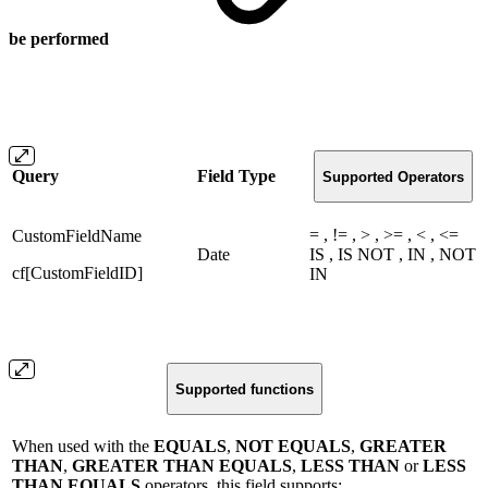
be performed
Query
Field Type
Supported Operators
= , != , > , >= , < , <=
CustomFieldName
Date
IS , IS NOT , IN , NOT
cf[CustomFieldID]
IN
Supported functions
When used with the
EQUALS
,
NOT EQUALS
,
GREATER
THAN
,
GREATER THAN EQUALS
,
LESS THAN
or
LESS
THAN EQUALS
operators, this field supports: