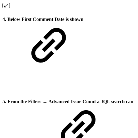
4. Below
First Comment Date
is shown
5. From the Filters → Advanced Issue Count a JQL search can