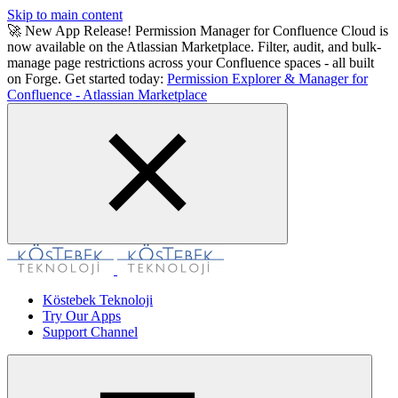
Skip to main content
🚀 New App Release! Permission Manager for Confluence Cloud is
now available on the Atlassian Marketplace. Filter, audit, and bulk-
manage page restrictions across your Confluence spaces - all built
on Forge. Get started today:
Permission Explorer & Manager for
Confluence - Atlassian Marketplace
Köstebek Teknoloji
Try Our Apps
Support Channel