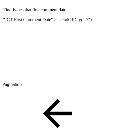
Find issues that first comment date
''JCT First Comment Date'' > = endOfDay("-7")
Pagination