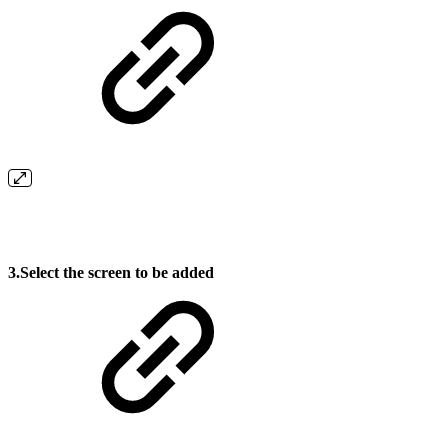
3.Select the screen to be added