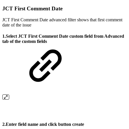
JCT First Comment Date
JCT First Comment Date advanced filter shows that first comment
date of the issue
1.Select
JCT First Comment Date
custom field from Advanced
tab of the custom fields
2.Enter field name and click button create