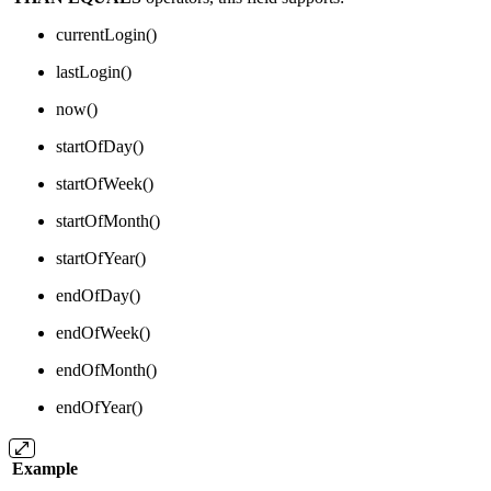
currentLogin()
lastLogin()
now()
startOfDay()
startOfWeek()
startOfMonth()
startOfYear()
endOfDay()
endOfWeek()
endOfMonth()
endOfYear()
Example