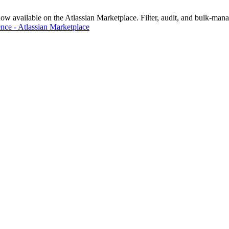
vailable on the Atlassian Marketplace. Filter, audit, and bulk-manage
nce - Atlassian Marketplace