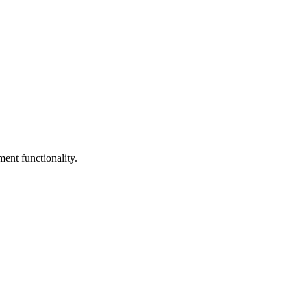
nt functionality.