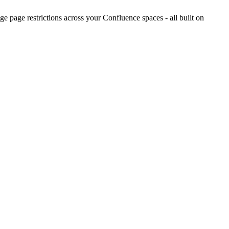
 page restrictions across your Confluence spaces - all built on