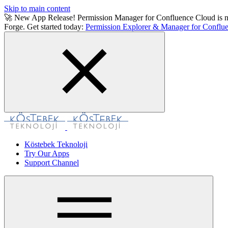
Skip to main content
🚀 New App Release! Permission Manager for Confluence Cloud is now a
Forge. Get started today:
Permission Explorer & Manager for Conflue
Köstebek Teknoloji
Try Our Apps
Support Channel