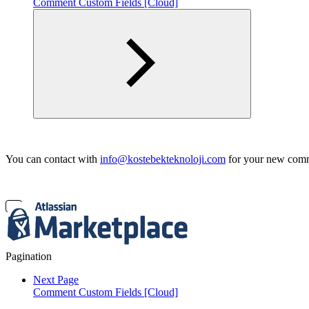
Comment Custom Fields [Cloud]
You can contact with
info@kostebekteknoloji.com
for your new comme
Pagination
Next Page
Comment Custom Fields [Cloud]