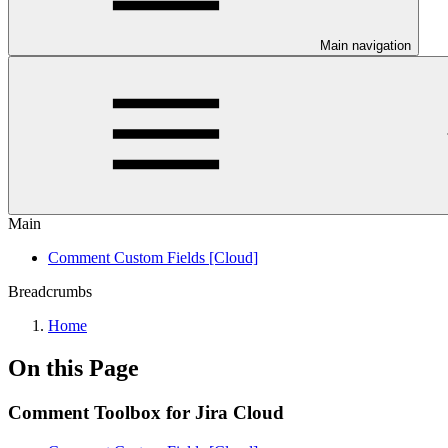
Main navigation
Main
Comment Custom Fields [Cloud]
Breadcrumbs
Home
On this Page
Comment Toolbox for Jira Cloud