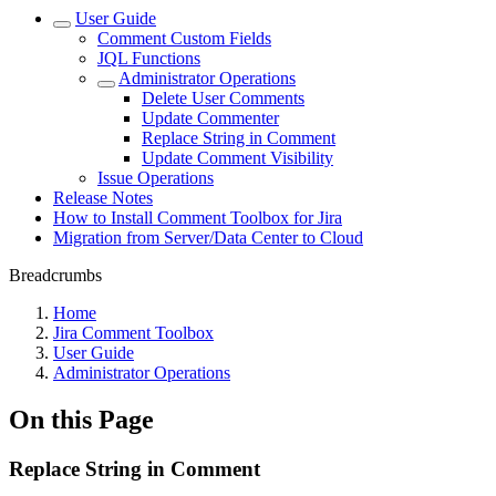
User Guide
Comment Custom Fields
JQL Functions
Administrator Operations
Delete User Comments
Update Commenter
Replace String in Comment
Update Comment Visibility
Issue Operations
Release Notes
How to Install Comment Toolbox for Jira
Migration from Server/Data Center to Cloud
Breadcrumbs
Home
Jira Comment Toolbox
User Guide
Administrator Operations
On this Page
Replace String in Comment