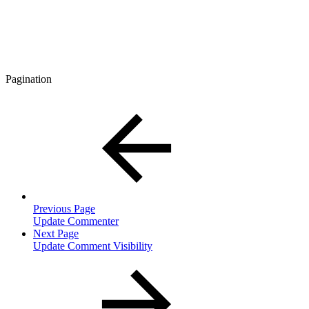
Pagination
Previous Page
Update Commenter
Next Page
Update Comment Visibility