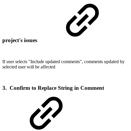
project's issues
If user selects "
Include updated comments", comments updated by
selected user will be affected
3. Confirm to Replace String in Comment