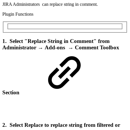
JIRA Administrators can replace string in comment.
Plugin Functions
1. Select "Replace String in Comment" from
Administrator → Add-ons → Comment Toolbox
Section
2. Select Replace to replace string from filtered or