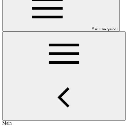
Main navigation
Main