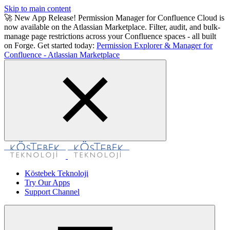
Skip to main content
🚀 New App Release! Permission Manager for Confluence Cloud is
now available on the Atlassian Marketplace. Filter, audit, and bulk-
manage page restrictions across your Confluence spaces - all built
on Forge. Get started today:
Permission Explorer & Manager for
Confluence - Atlassian Marketplace
Köstebek Teknoloji
Try Our Apps
Support Channel