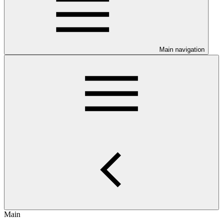
Main navigation
Main