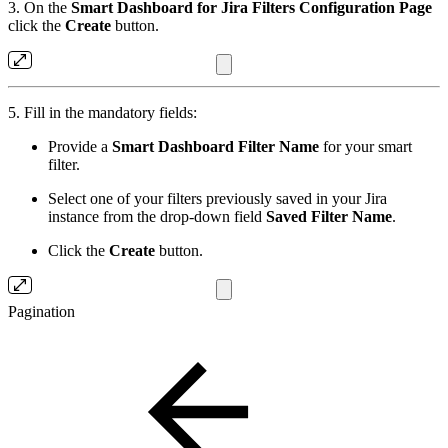
3. On the
Smart Dashboard for Jira Filters
Configuration Page
click the
Create
button.
5. Fill in the mandatory fields:
Provide a
Smart Dashboard Filter Name
for your smart
filter.
Select one of your filters previously saved in your Jira
instance from the drop-down field
Saved Filter Name
.
Click the
Create
button.
Pagination