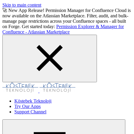
Skip to main content
🚀 New App Release! Permission Manager for Confluence Cloud is
now available on the Atlassian Marketplace. Filter, audit, and bulk-
manage page restrictions across your Confluence spaces - all built
on Forge. Get started today:
Permission Explorer & Manager for
Confluence - Atlassian Marketplace
Köstebek Teknoloji
Try Our Apps
Support Channel