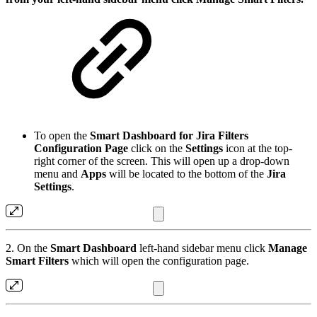
To open the
Smart Dashboard for Jira Filters
Configuration Page
click on the
Settings
icon at the top-
right corner of the screen. This will open up a drop-down
menu and
Apps
will be located to the bottom of the
Jira
Settings
.
2. On the
Smart Dashboard
left-hand sidebar menu click
Manage
Smart Filters
which will open the configuration page.