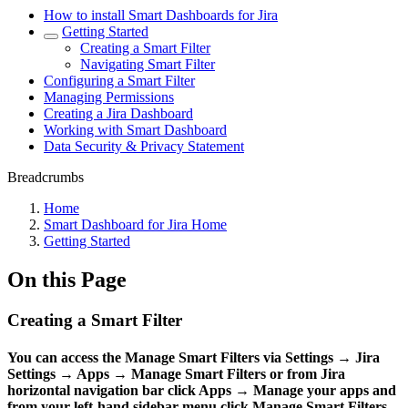
How to install Smart Dashboards for Jira
Getting Started
Creating a Smart Filter
Navigating Smart Filter
Configuring a Smart Filter
Managing Permissions
Creating a Jira Dashboard
Working with Smart Dashboard
Data Security & Privacy Statement
Breadcrumbs
Home
Smart Dashboard for Jira Home
Getting Started
On this Page
Creating a Smart Filter
You can access the
Manage Smart Filters
via
Settings
→
Jira
Settings
→
Apps
→
Manage Smart Filters
or from Jira
horizontal navigation bar click
Apps
→
Manage your apps
and
from your left-hand sidebar menu click
Manage Smart Filters
.