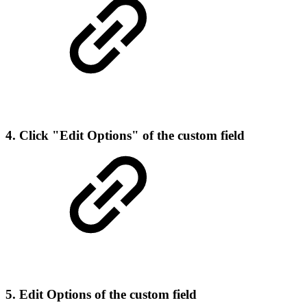
4. Click "Edit Options" of the custom field
5. Edit Options of the custom field