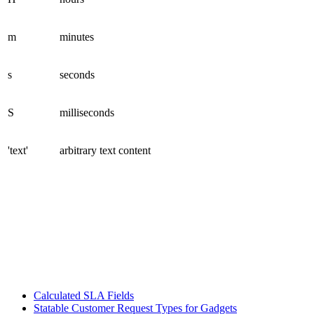
m
minutes
s
seconds
S
milliseconds
'text'
arbitrary text content
Calculated SLA Fields
Statable Customer Request Types for Gadgets