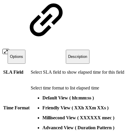
Options
Description
SLA Field
Select SLA field to show elapsed time for this field
Select time format to list elapsed time
Default View
(
hh:mm:ss
)
Time Format
Friendly View (
XXh
XXm
XXs )
Millisecond View
(
XXXXXX
msec
)
Advanced
View
(
Duration
Pattern
)