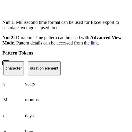
Not 1:
Millisecond time format can be used for Excel export to
calculate average elapsed time
Not 2:
Duration Time pattern can be used with
Advanced View
Mode
. Pattern details can be accessed from the
link
.
Pattern Tokens
character
duration element
y
years
M
months
d
days
H
hours