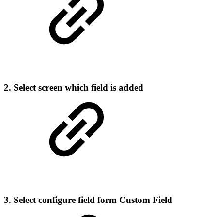
2. Select screen which field is added
3. Select configure field form Custom Field