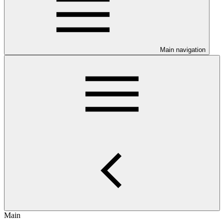
Main navigation
Main