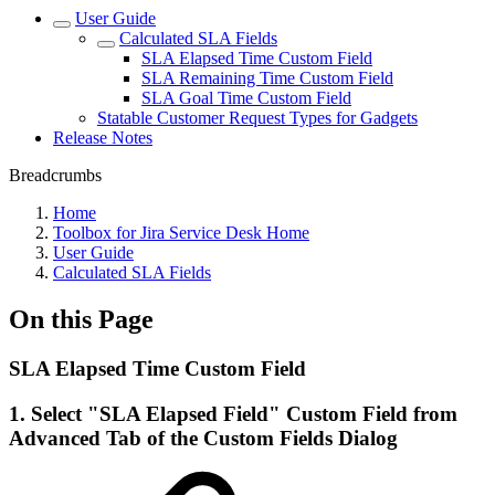
User Guide
Calculated SLA Fields
SLA Elapsed Time Custom Field
SLA Remaining Time Custom Field
SLA Goal Time Custom Field
Statable Customer Request Types for Gadgets
Release Notes
Breadcrumbs
Home
Toolbox for Jira Service Desk Home
User Guide
Calculated SLA Fields
On this Page
SLA Elapsed Time Custom Field
1. Select "SLA Elapsed Field" Custom Field from
Advanced Tab of the Custom Fields Dialog