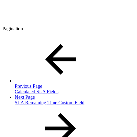
Pagination
Previous Page
Calculated SLA Fields
Next Page
SLA Remaining Time Custom Field