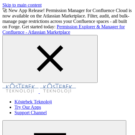
Skip to main content
🚀 New App Release! Permission Manager for Confluence Cloud is
now available on the Atlassian Marketplace. Filter, audit, and bulk-
manage page restrictions across your Confluence spaces - all built
on Forge. Get started today:
Permission Explorer & Manager for
Confluence - Atlassian Marketplace
Köstebek Teknoloji
Try Our Apps
Support Channel