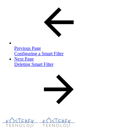
Previous Page
Configuring a Smart Filter
Next Page
Deleting Smart Filter