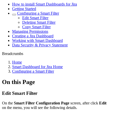
How to install Smart Dashboards for Jira
Getting Started
Configuring a Smart Filter
Edit Smart Filter
Deleting Smart Filter
Copy Smart Filter
Managing Permissions
Creating a Jira Dashboard
Working with Smart Dashboard
Data Security & Privacy Statement
Breadcrumbs
Home
Smart Dashboard for Jira Home
Configuring a Smart Filter
On this Page
Edit Smart Filter
On the
Smart Filter Configuration Page
screen, after click
Edit
on the menu, you will see the following details.