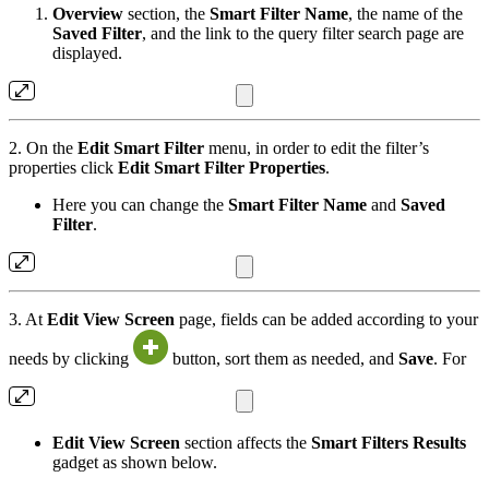
Overview
section, the
Smart Filter Name
, the name of the
Saved Filter
, and the link to the query filter search page are
displayed.
2. On the
Edit Smart Filter
menu, in order to edit the filter’s
properties click
Edit Smart Filter Properties
.
Here you can change the
Smart Filter Name
and
Saved
Filter
.
3. At
Edit View Screen
page, fields can be added according to your
needs by clicking
button, sort them as needed, and
Save
. For
Edit View Screen
section affects the
Smart Filters Results
gadget as shown below.