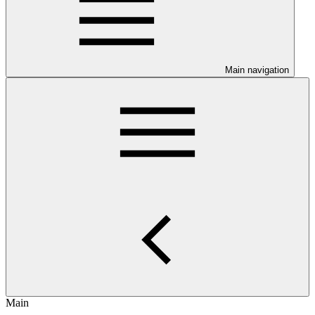
Main navigation
Main