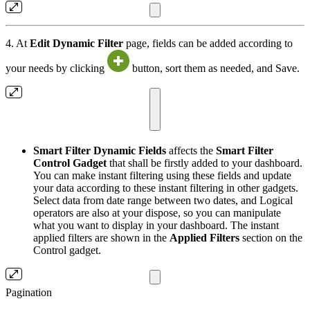
4. At
Edit Dynamic Filter
page, fields can be added according to
your needs by clicking
button, sort them as needed, and Save.
Smart Filter Dynamic Fields
affects the
Smart Filter
Control Gadget
that shall be firstly added to your dashboard.
You can make instant filtering using these fields and update
your data according to these instant filtering in other gadgets.
Select data from date range between two dates, and Logical
operators are also at your dispose, so you can manipulate
what you want to display in your dashboard. The instant
applied filters are shown in the
Applied Filters
section on the
Control gadget.
Pagination