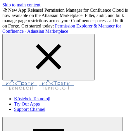
Skip to main content
🚀 New App Release! Permission Manager for Confluence Cloud is
now available on the Atlassian Marketplace. Filter, audit, and bulk-
manage page restrictions across your Confluence spaces - all built
on Forge. Get started today:
Permission Explorer & Manager for
Confluence - Atlassian Marketplace
Köstebek Teknoloji
Try Our Apps
Support Channel