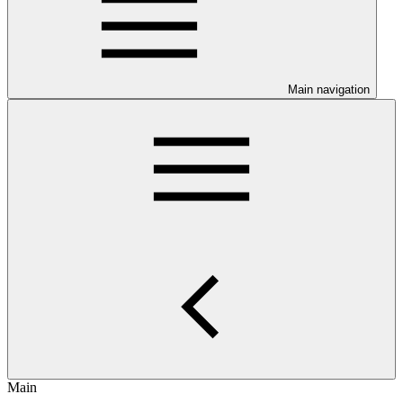
Main navigation
Main