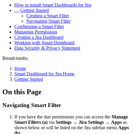
How to install Smart Dashboards for Jira
Getting Started
Creating a Smart Filter
Navigating Smart Filter
Configuring a Smart Filter
Managing Permissions
Creating a Jira Dashboard
Working with Smart Dashboard
Data Security & Privacy Statement
Breadcrumbs
Home
Smart Dashboard for Jira Home
Getting Started
On this Page
Navigating Smart Filter
If you have the due permissions you can access the
Manage
Smart Filters
(a)
via
Settings
→
Jira Settings
→
Apps
as
shown below or will be listed on the Jira sidebar menu
Apps
(b)
.