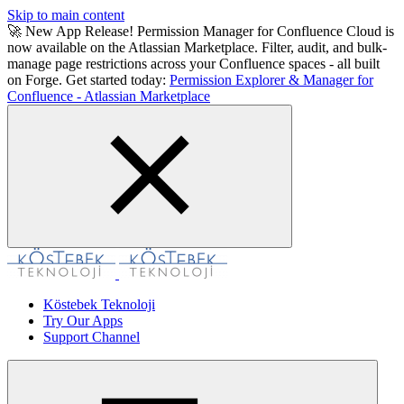
Skip to main content
🚀 New App Release! Permission Manager for Confluence Cloud is
now available on the Atlassian Marketplace. Filter, audit, and bulk-
manage page restrictions across your Confluence spaces - all built
on Forge. Get started today:
Permission Explorer & Manager for
Confluence - Atlassian Marketplace
Köstebek Teknoloji
Try Our Apps
Support Channel