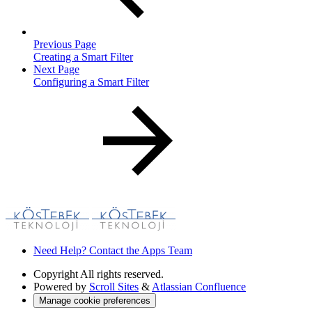
Previous Page
Creating a Smart Filter
Next Page
Configuring a Smart Filter
Need Help? Contact the Apps Team
Copyright
All rights reserved.
Powered by
Scroll Sites
&
Atlassian Confluence
Manage cookie preferences