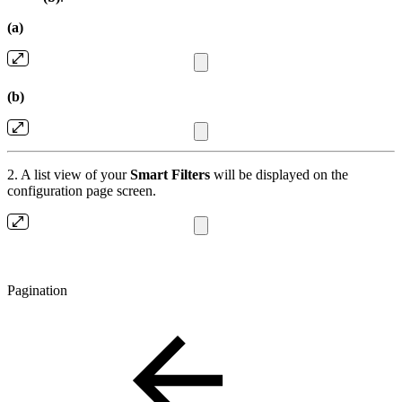
(a)
(b)
2. A list view of your
Smart Filters
will be displayed on the
configuration page screen.
Pagination