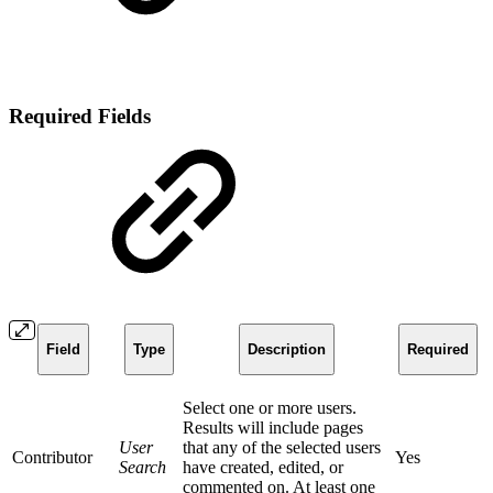
Required Fields
Field
Type
Description
Required
Select one or more users.
Results will include pages
User
that any of the selected users
Contributor
Yes
Search
have created, edited, or
commented on. At least one