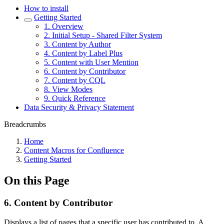
How to install
Getting Started
1. Overview
2. Initial Setup - Shared Filter System
3. Content by Author
4. Content by Label Plus
5. Content with User Mention
6. Content by Contributor
7. Content by CQL
8. View Modes
9. Quick Reference
Data Security & Privacy Statement
Breadcrumbs
Home
Content Macros for Confluence
Getting Started
On this Page
6. Content by Contributor
Displays a list of pages that a specific user has contributed to. A