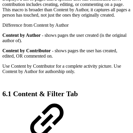
contribution includes creating, editing, or commenting on a page.
This macro is broader than Content by Author, it captures all pages a
person has touched, not just the ones they originally created.
Difference from Content by Author
Content by Author
- shows pages the user created (is the original
author of).
Content by Contributor
- shows pages the user has created,
edited, OR commented on.
Use Content by Contributor for a complete activity picture. Use
Content by Author for authorship only.
6.1 Content & Filter Tab