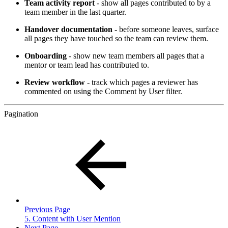
Team activity report
- show all pages contributed to by a
team member in the last quarter.
Handover documentation
- before someone leaves, surface
all pages they have touched so the team can review them.
Onboarding
- show new team members all pages that a
mentor or team lead has contributed to.
Review workflow
- track which pages a reviewer has
commented on using the Comment by User filter.
Pagination
Previous Page
5. Content with User Mention
Next Page