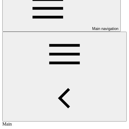
Main navigation
Main