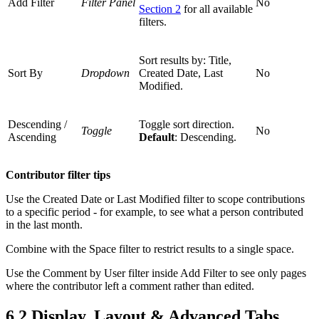
Add Filter
Filter Panel
No
Section 2
for all available
filters.
Sort results by: Title,
Sort By
Dropdown
Created Date, Last
No
Modified.
Descending /
Toggle sort direction.
Toggle
No
Ascending
Default
: Descending.
Contributor filter tips
Use the Created Date or Last Modified filter to scope contributions
to a specific period - for example, to see what a person contributed
in the last month.
Combine with the Space filter to restrict results to a single space.
Use the Comment by User filter inside Add Filter to see only pages
where the contributor left a comment rather than edited.
6.2 Display, Layout & Advanced Tabs