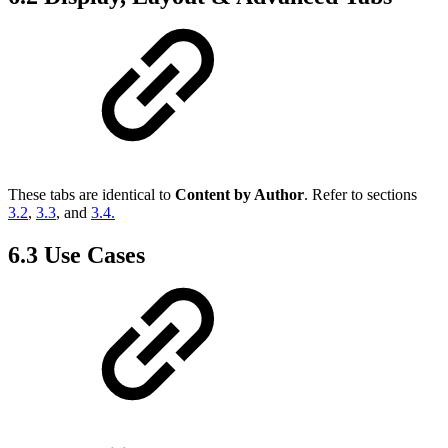
These tabs are identical to
Content by Author
. Refer to sections
3.2
,
3.3
, and
3.4.
6.3 Use Cases