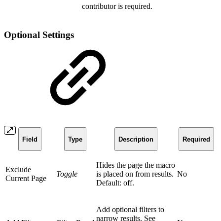
contributor is required.
Optional Settings
Field
Type
Description
Required
Hides the page the macro
Exclude
Toggle
is placed on from results.
No
Current Page
Default: off.
Add optional filters to
narrow results. See