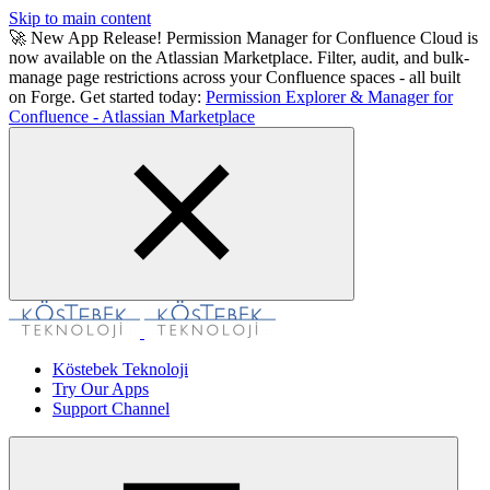
Skip to main content
🚀 New App Release! Permission Manager for Confluence Cloud is
now available on the Atlassian Marketplace. Filter, audit, and bulk-
manage page restrictions across your Confluence spaces - all built
on Forge. Get started today:
Permission Explorer & Manager for
Confluence - Atlassian Marketplace
Köstebek Teknoloji
Try Our Apps
Support Channel