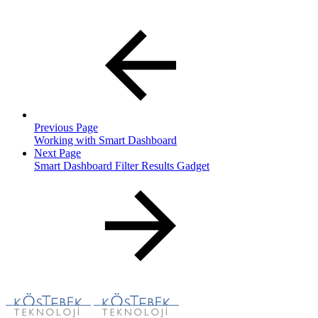
Previous Page
Working with Smart Dashboard
Next Page
Smart Dashboard Filter Results Gadget