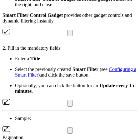
the right, and close.
Smart Filter-Control Gadget
provides other gadget controls and
dynamic filtering instantly.
2. Fill in the mandatory fields:
Enter a
Title
.
Select the previously created
Smart Filter
(see
Configuring a
Smart Filter
)and click the save button.
Optionally, you can click the button for an
Update every 15
minutes
.
Sample:
Pagination