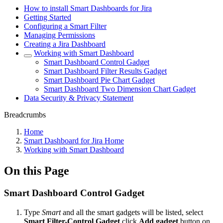
How to install Smart Dashboards for Jira
Getting Started
Configuring a Smart Filter
Managing Permissions
Creating a Jira Dashboard
Working with Smart Dashboard
Smart Dashboard Control Gadget
Smart Dashboard Filter Results Gadget
Smart Dashboard Pie Chart Gadget
Smart Dashboard Two Dimension Chart Gadget
Data Security & Privacy Statement
Breadcrumbs
Home
Smart Dashboard for Jira Home
Working with Smart Dashboard
On this Page
Smart Dashboard Control Gadget
Type
Smart
and all the smart gadgets will be listed, select
Smart Filter-Control Gadget
click
Add gadget
button on