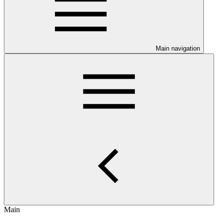
Main navigation
Main