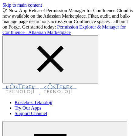
Skip to main content
🚀 New App Release! Permission Manager for Confluence Cloud is
now available on the Atlassian Marketplace. Filter, audit, and bulk-
manage page restrictions across your Confluence spaces - all built
on Forge. Get started today:
Permission Explorer & Manager for
Confluence - Atlassian Marketplace
Köstebek Teknoloji
Try Our Apps
Support Channel