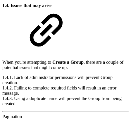
1.4. Issues that may arise
When you're attempting to
Create a Group
, there are a couple of
potential issues that might come up.
1.4.1. Lack of administrator permissions will prevent Group
creation.
1.4.2. Failing to complete required fields will result in an error
message.
1.4.3. Using a duplicate name will prevent the Group from being
created.
Pagination