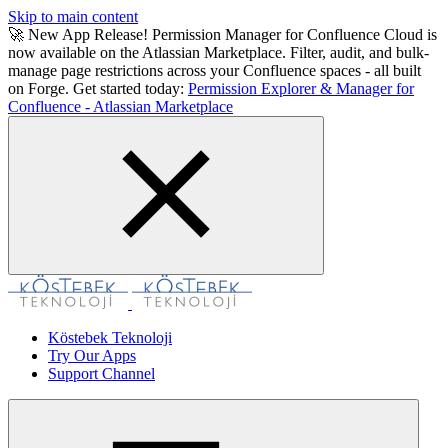
Skip to main content
🚀 New App Release! Permission Manager for Confluence Cloud is
now available on the Atlassian Marketplace. Filter, audit, and bulk-
manage page restrictions across your Confluence spaces - all built
on Forge. Get started today:
Permission Explorer & Manager for
Confluence - Atlassian Marketplace
Köstebek Teknoloji
Try Our Apps
Support Channel