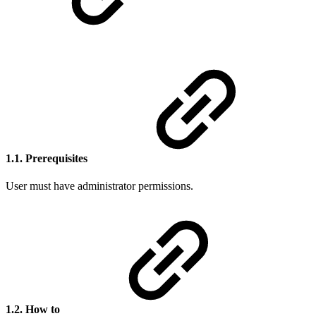
1.1. Prerequisites
User must have administrator permissions.
1.2. How to