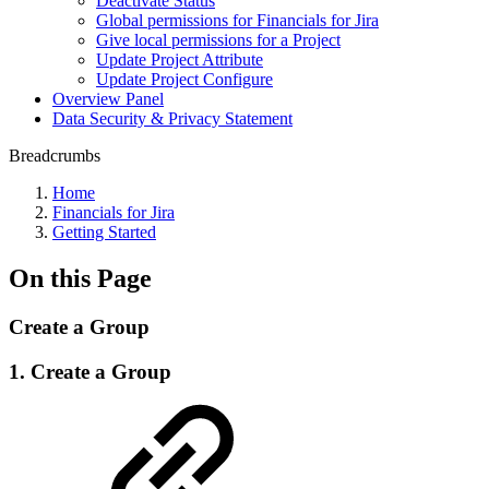
Deactivate Status
Global permissions for Financials for Jira
Give local permissions for a Project
Update Project Attribute
Update Project Configure
Overview Panel
Data Security & Privacy Statement
Breadcrumbs
Home
Financials for Jira
Getting Started
On this Page
Create a Group
1. Create a Group