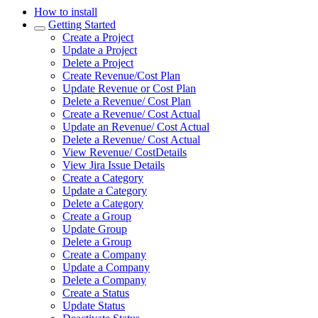
How to install
Getting Started
Create a Project
Update a Project
Delete a Project
Create Revenue/Cost Plan
Update Revenue or Cost Plan
Delete a Revenue/ Cost Plan
Create a Revenue/ Cost Actual
Update an Revenue/ Cost Actual
Delete a Revenue/ Cost Actual
View Revenue/ CostDetails
View Jira Issue Details
Create a Category
Update a Category
Delete a Category
Create a Group
Update Group
Delete a Group
Create a Company
Update a Company
Delete a Company
Create a Status
Update Status