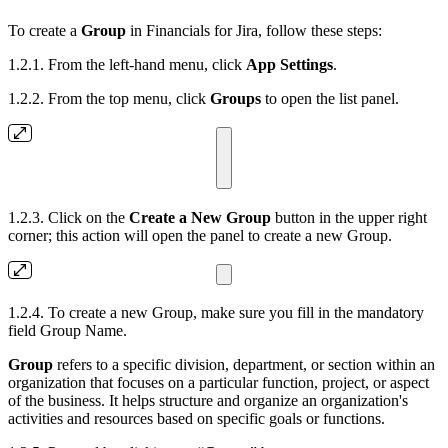
To create a
Group
in Financials for Jira, follow these steps:
1.2.1. From the left-hand menu, click
App Settings
.
1.2.2. From the top menu, click
Groups
to open the list panel.
1.2.3. Click on the
Create a New Group
button in the upper right
corner; this action will open the panel to create a new Group.
1.2.4. To create a new Group, make sure you fill in the mandatory
field Group Name.
Group
refers to a specific division, department, or section within an
organization that focuses on a particular function, project, or aspect
of the business. It helps structure and organize an organization's
activities and resources based on specific goals or functions.