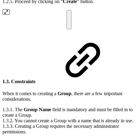
1.2.5. Proceed by clicking on “
Create
” button.
1.3. Constraints
When it comes to creating a
Group
, there are a few important
considerations.
1.3.1. The
Group Name
field is mandatory and must be filled in to
create a Group.
1.3.2. You cannot create a Group with a name that is already in use.
1.3.3. Creating a Group requires the necessary administrator
permissions.