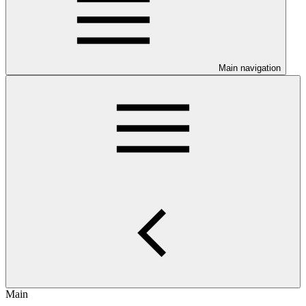
Main navigation
Main