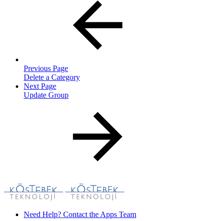
Previous Page
Delete a Category
Next Page
Update Group
Need Help? Contact the Apps Team