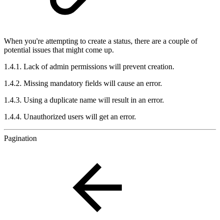
When you're attempting to create a status, there are a couple of
potential issues that might come up.
1.4.1. Lack of admin permissions will prevent creation.
1.4.2. Missing mandatory fields will cause an error.
1.4.3. Using a duplicate name will result in an error.
1.4.4. Unauthorized users will get an error.
Pagination