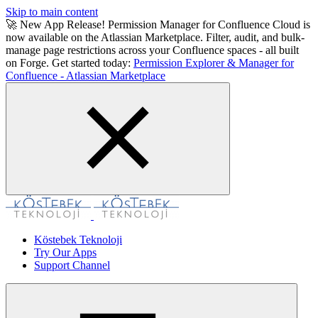
Skip to main content
🚀 New App Release! Permission Manager for Confluence Cloud is
now available on the Atlassian Marketplace. Filter, audit, and bulk-
manage page restrictions across your Confluence spaces - all built
on Forge. Get started today:
Permission Explorer & Manager for
Confluence - Atlassian Marketplace
Köstebek Teknoloji
Try Our Apps
Support Channel