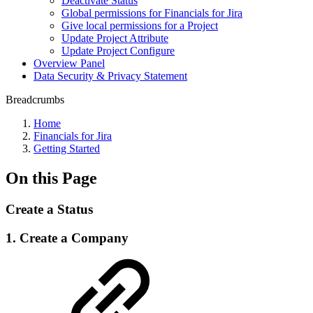
Deactivate Status
Global permissions for Financials for Jira
Give local permissions for a Project
Update Project Attribute
Update Project Configure
Overview Panel
Data Security & Privacy Statement
Breadcrumbs
Home
Financials for Jira
Getting Started
On this Page
Create a Status
1. Create a Company