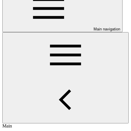
Main navigation
Main