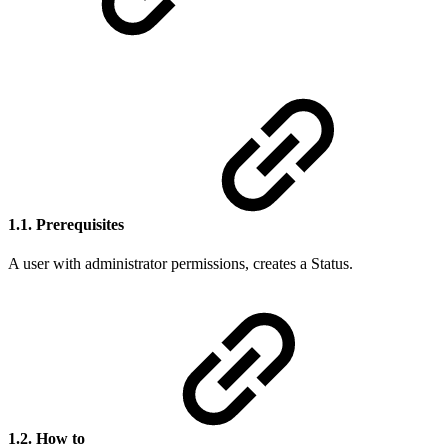
1.1. Prerequisites
A user with administrator permissions, creates a Status.
1.2. How to