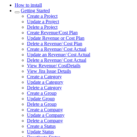
How to install
Getting Started
Create a Project
Update a Project
Delete a Project
Create Revenue/Cost Plan
Update Revenue or Cost Plan
Delete a Revenue/ Cost Plan
Create a Revenue/ Cost Actual
Update an Revenue/ Cost Actual
Delete a Revenue/ Cost Actual
View Revenue/ CostDetails
View Jira Issue Details
Create a Category
Update a Category
Delete a Category
Create a Group
Update Group
Delete a Group
Create a Company
Update a Company
Delete a Company
Create a Status
Update Status