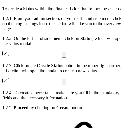
To create a Status within the Financials for Jira, follow these steps:
1.2.1. From your admin section, on your left-hand side menu click
on the :cog: settings icon, this action will take you to the overview
page.
1.2.2. On the left-hand side menu, click on
Status
, which will open
the status modal.
1.2.3. Click on the
Create Status
button in the upper right corner;
this action will open the modal to create a new status.
1.2.4. To create a new status, make sure you fill in the mandatory
fields and the necessary information.
1.2.5. Proceed by clicking on
Create
button.