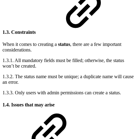
1.3. Constraints
When it comes to creating a
status
, there are a few important
considerations.
1.3.1. All mandatory fields must be filled; otherwise, the status
won’t be created.
1.3.2. The status name must be unique; a duplicate name will cause
an error.
1.3.3. Only users with admin permissions can create a status.
1.4. Issues that may arise